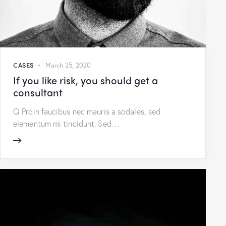
CASES
March 25, 2020
If you like risk, you should get a
consultant
Q Proin faucibus nec mauris a sodales, sed
elementum mi tincidunt. Sed…