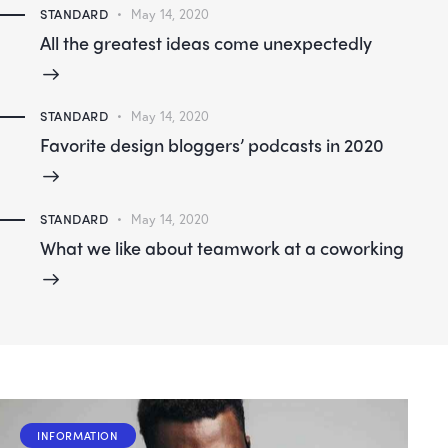
STANDARD
May 14, 2020
All the greatest ideas come unexpectedly
STANDARD
May 14, 2020
Favorite design bloggers’ podcasts in 2020
STANDARD
May 14, 2020
What we like about teamwork at a coworking
INFORMATION