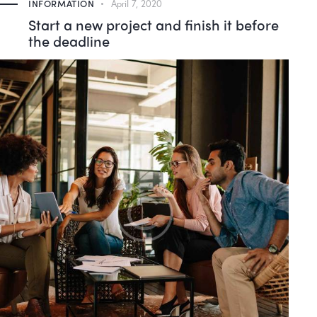
INFORMATION
April 7, 2020
Start a new project and finish it before
the deadline