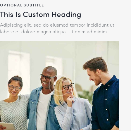
OPTIONAL SUBTITLE
This Is Custom Heading
Adipiscing elit, sed do eiusmod tempor incididunt ut
labore et dolore magna aliqua. Ut enim ad minim.