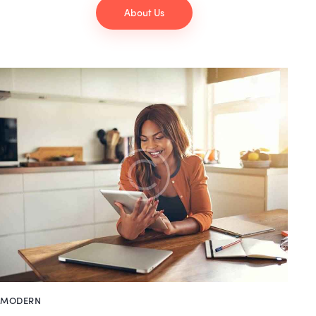
About Us
MODERN