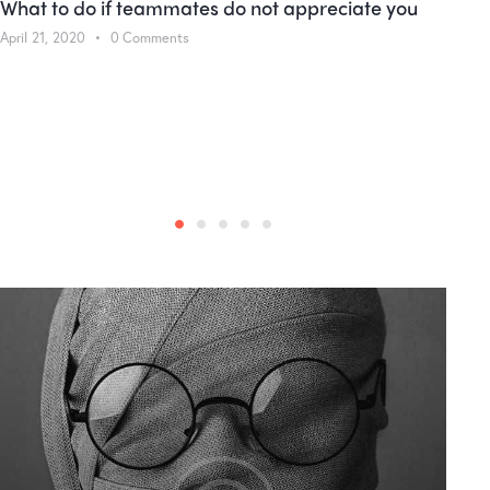
What to do if teammates do not appreciate you
April 21, 2020
0
Comments
M
W
A