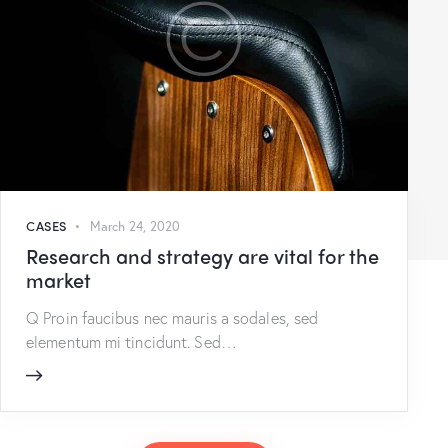
CASES
March 24, 2020
Research and strategy are vital for the
market
Q Proin faucibus nec mauris a sodales, sed
elementum mi tincidunt. Sed…