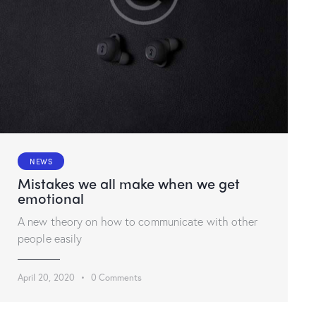
NEWS
Mistakes we all make when we get
emotional
A new theory on how to communicate with other
people easily
April 20, 2020
0
Comments