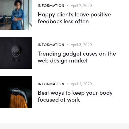
INFORMATION
April 2, 2020
Happy clients leave positive
feedback less often
INFORMATION
April 3, 2020
Trending gadget cases on the
web design market
INFORMATION
April 4, 2020
Best ways to keep your body
focused at work