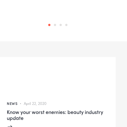
NEWS
April 22, 2020
Know your worst enemies: beauty industry
update