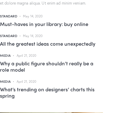
et dolore magna aliqua. Ut enim ad minim veniam.
STANDARD
May 14, 2020
Must-haves in your library: buy online
STANDARD
May 14, 2020
All the greatest ideas come unexpectedly
MEDIA
April 21, 2020
Why a public figure shouldn’t really be a
role model
MEDIA
April 21, 2020
What’s trending on designers’ charts this
spring