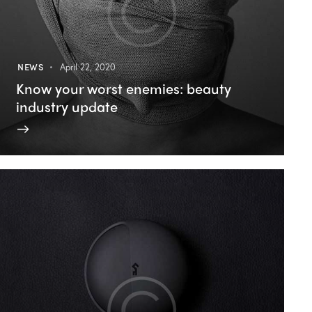
NEWS
April 22, 2020
Know your worst enemies: beauty
industry update