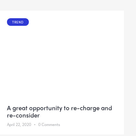
TREND
A great opportunity to re-charge and
re-consider
April 22, 2020
0
Comments