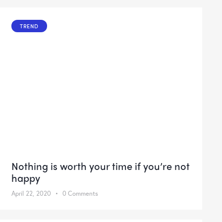
TREND
Nothing is worth your time if you’re not
happy
April 22, 2020
0
Comments