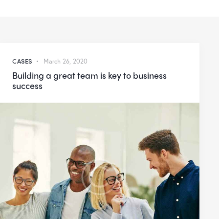
CASES
March 26, 2020
Building a great team is key to business
success