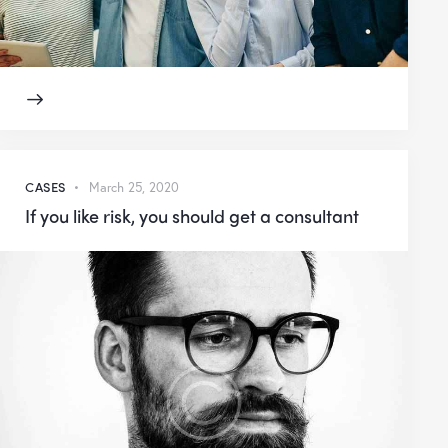
CASES
March 25, 2020
If you like risk, you should get a consultant