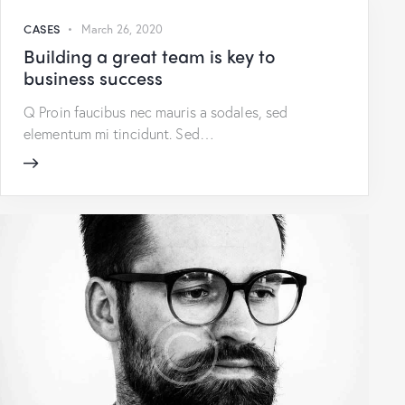
CASES
March 26, 2020
Building a great team is key to
business success
Q Proin faucibus nec mauris a sodales, sed
elementum mi tincidunt. Sed…