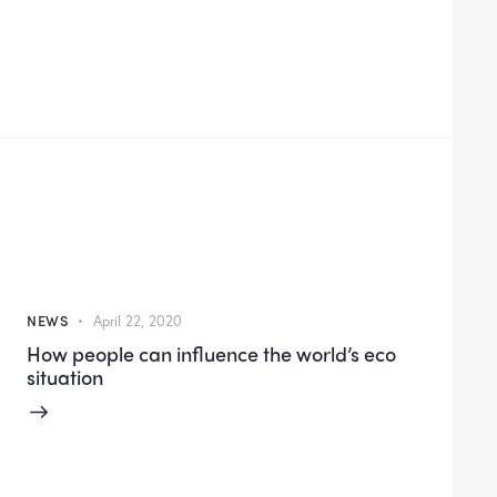
NEWS
April 22, 2020
How people can influence the world’s eco
situation