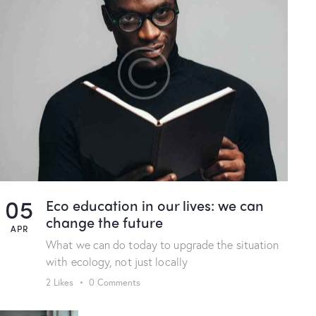
05
Eco education in our lives: we can
change the future
APR
What we can do today to upgrade the situation
with ecology, not just locally
2
Likes
0
Comments