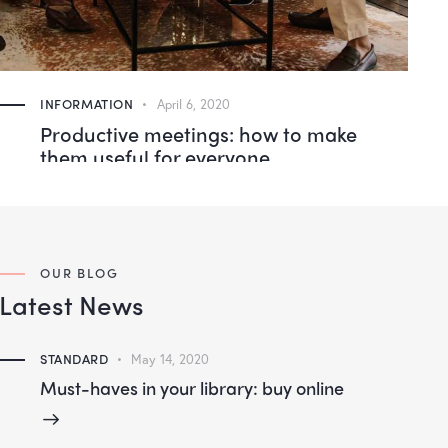
INFORMATION
April 6, 2020
Productive meetings: how to make
them useful for everyone
OUR BLOG
Latest News
STANDARD
May 14, 2020
Must-haves in your library: buy online