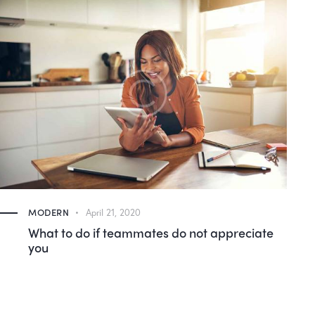
MODERN
April 21, 2020
Why do we love our gadgets so much