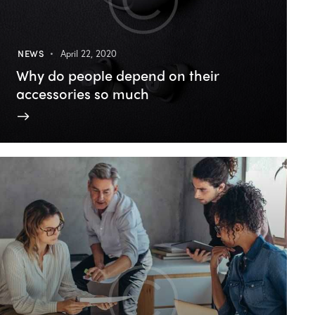
NEWS
April 22, 2020
Why do people depend on their
accessories so much