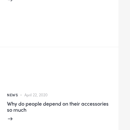
NEWS
April 22, 2020
Why do people depend on their accessories
so much