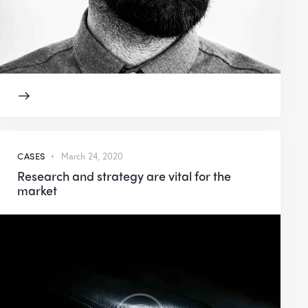
CASES
March 24, 2020
Research and strategy are vital for the
market