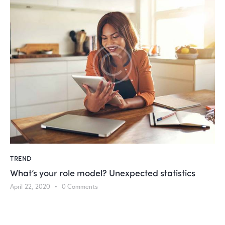
ed statistics
TREND
How women deal with aging and ski