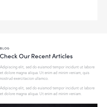
BLOG
Check Our Recent Articles
Adipiscing elit, sed do euismod tempor incidunt ut labore
et dolore magna aliqua. Ut enim ad minim veniam, quis
nostrud exercitacion ullamco.
Adipiscing elit, sed do euismod tempor incidunt ut labore
et dolore magna aliqua. Ut enim ad minim veniam.