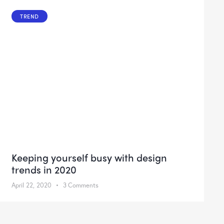
TREND
Keeping yourself busy with design
trends in 2020
April 22, 2020
3
Comments