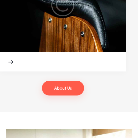
About Us