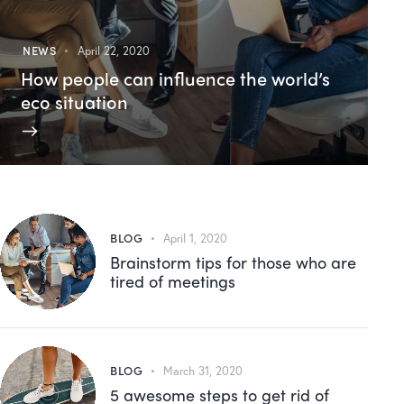
NEWS
April 22, 2020
How people can influence the world’s
eco situation
BLOG
April 1, 2020
Brainstorm tips for those who are
tired of meetings
BLOG
March 31, 2020
5 awesome steps to get rid of