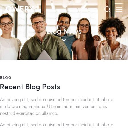
Blog News
BLOG
Recent Blog Posts
Adipiscing elit, sed do euismod tempor incidunt ut labore
et dolore magna aliqua. Ut enim ad minim veniam, quis
nostrud exercitacion ullamco.
Adipiscing elit, sed do euismod tempor incidunt ut labore