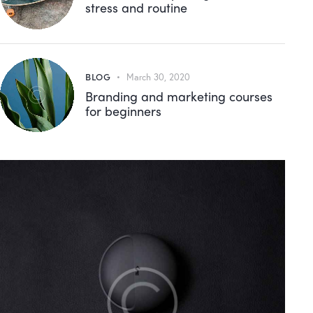
stress and routine
BLOG
March 30, 2020
Branding and marketing courses
for beginners