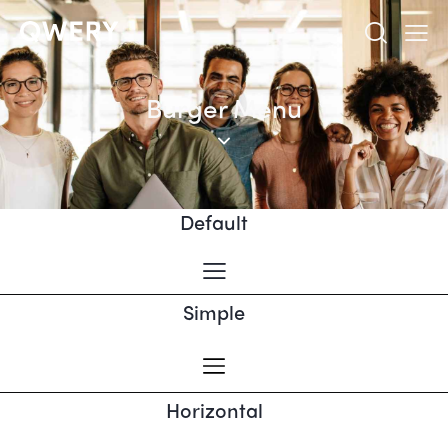
Burger Menu
Default
Simple
Horizontal