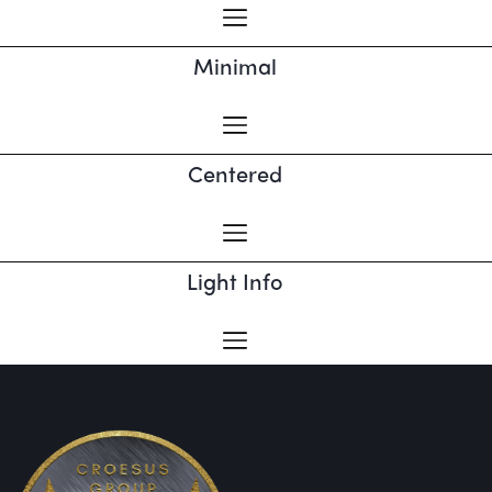
Minimal
Centered
Light Info