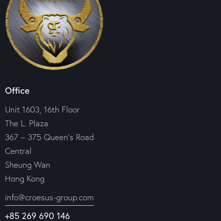
Office
Unit 1603, 16th Floor
The L. Plaza
367 – 375 Queen’s Road
Central
Sheung Wan
Hong Kong
info@croesus-group.com
+85 269 690 146