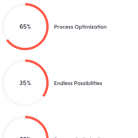
65%
Process Optimization
35%
Endless Possibilities