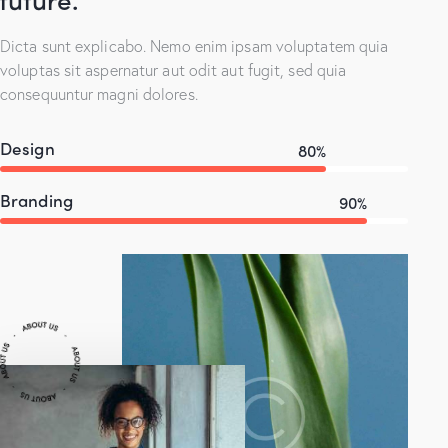
Dicta sunt explicabo. Nemo enim ipsam voluptatem quia
voluptas sit aspernatur aut odit aut fugit, sed quia
consequuntur magni dolores.
Design
80%
Branding
90%