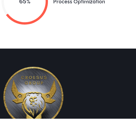
65%
Process Optimization