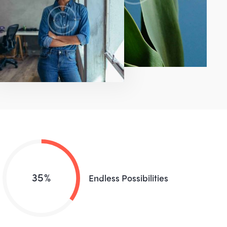
35%
Endless Possibilities