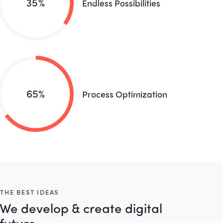
35%
Endless Possibilities
65%
Process Optimization
THE BEST IDEAS
We develop & create digital
future.