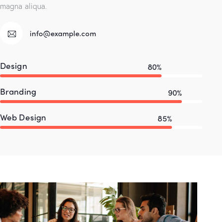
magna aliqua.
info@example.com
Design
80%
Branding
90%
Web Design
85%