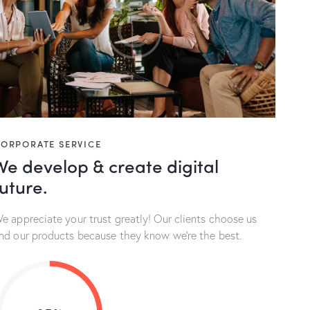
ORPORATE SERVICE
We develop & create digital
future.
e appreciate your trust greatly! Our clients choose us
nd our products because they know we’re the best.