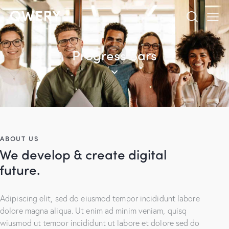
Progress Bars
ABOUT US
We develop & create digital
future.
Adipiscing elit, sed do eiusmod tempor incididunt labore
dolore magna aliqua. Ut enim ad minim veniam, quisq
wiusmod ut tempor incididunt ut labore et dolore sed do