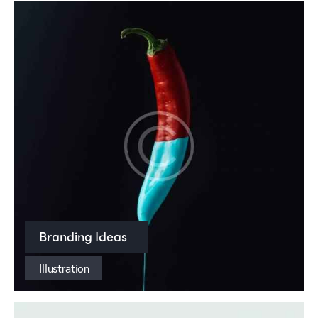
Branding Ideas
Illustration