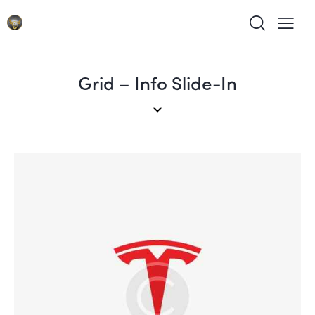
Grid – Info Slide-In