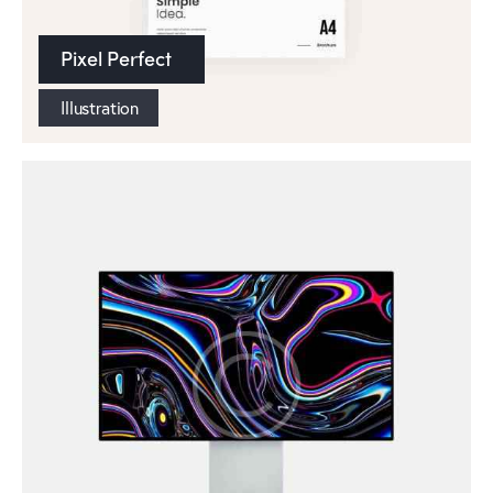
Pixel Perfect
Illustration