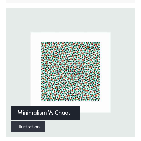
Minimalism Vs Chaos
Illustration