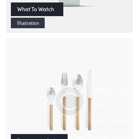
What To Watch
Illustration