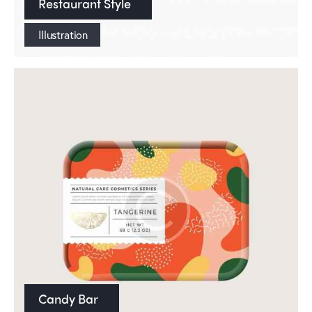
Restaurant Style
Illustration
Candy Bar