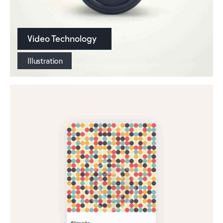
Video Technology
Illustration