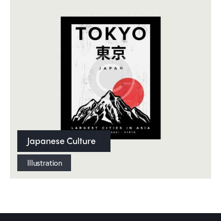
Japanese Culture
Illustration