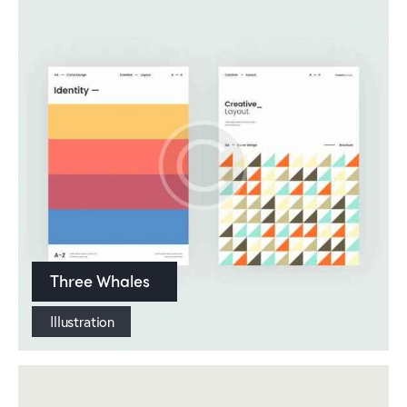
Three Whales
Illustration