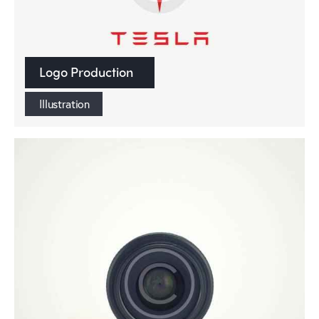
Logo Production
Illustration