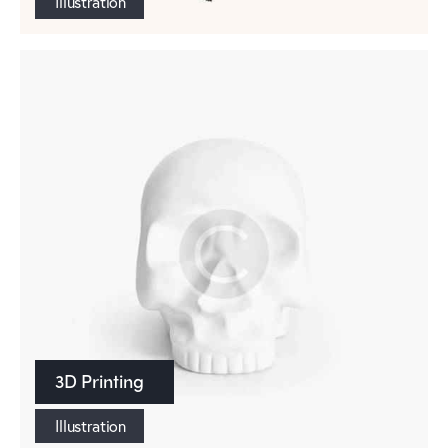
Illustration
3D Printing
Illustration