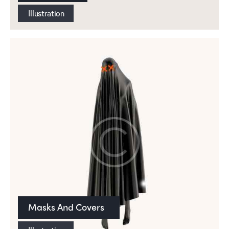
Illustration
Masks And Covers