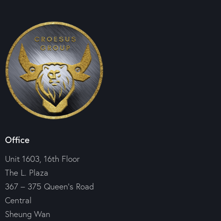
Office
Unit 1603, 16th Floor
The L. Plaza
367 – 375 Queen’s Road
Central
Sheung Wan