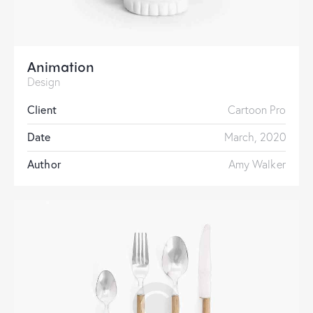
Animation
Design
Client
Cartoon Pro
Date
March, 2020
Author
Amy Walker