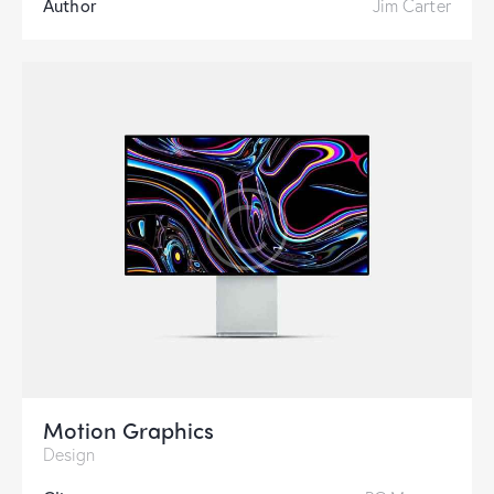
Author
Jim Carter
Motion Graphics
Design