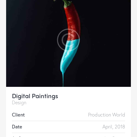
Digital Paintings
Design
Client
Production World
Date
April, 2018