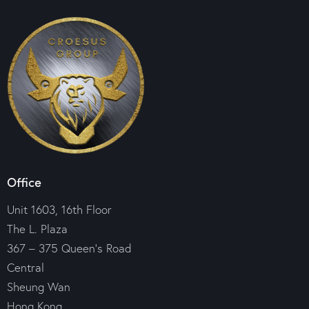
Office
Unit 1603, 16th Floor
The L. Plaza
367 – 375 Queen’s Road
Central
Sheung Wan
Hong Kong