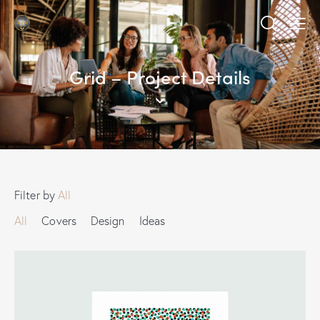
Grid – Project Details
Filter by
All
All
Covers
Design
Ideas