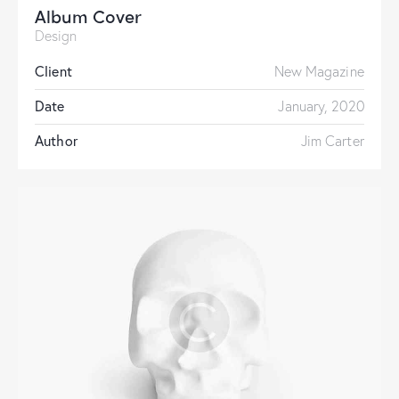
Album Cover
Design
Client
New Magazine
Date
January, 2020
Author
Jim Carter