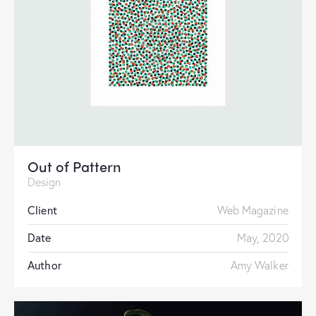
Out of Pattern
Design
Client
Web Magazine
Date
May, 2020
Author
Amy Walker