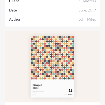
Client
PC Masters
Date
June, 2019
Author
John Miles