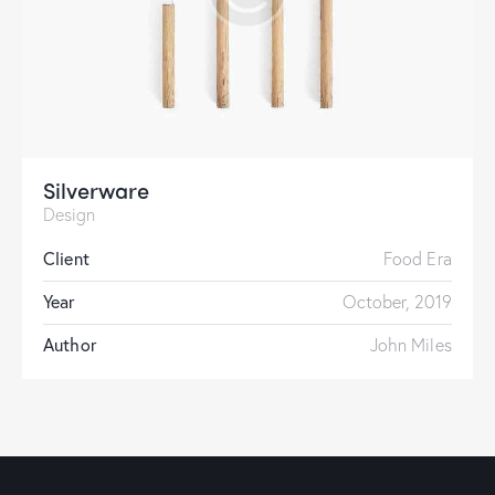
Silverware
Design
Client
Food Era
Year
October, 2019
Author
John Miles