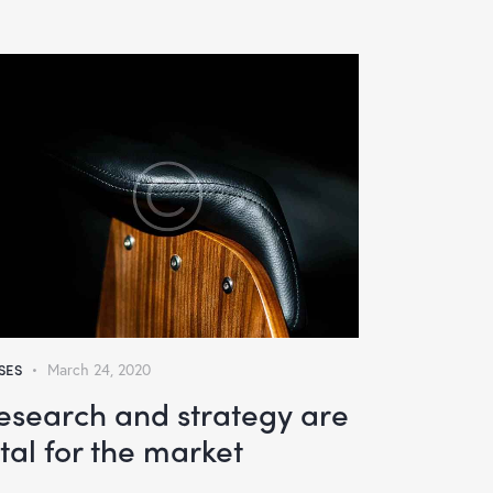
SES
March 24, 2020
esearch and strategy are
ital for the market