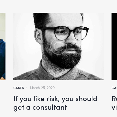
CASES
March 25, 2020
CA
If you like risk, you should
R
get a consultant
v