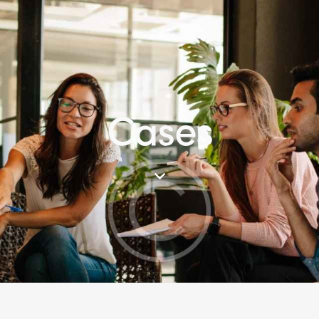
Cases