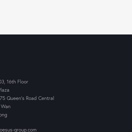
03, 16th Floor
Plaza
75 Queen’s Road Central
 Wan
ong
roesus-group.com