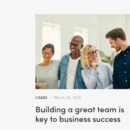
CASES
March 26, 2020
Building a great team is
key to business success