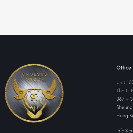
Office
Unit 16
The L. 
367 – 3
Sheung
Hong K
info@c