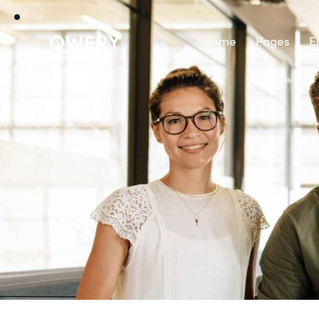
Home
Pages
E