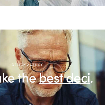
DESIGN AGENCY
 the
best decisions