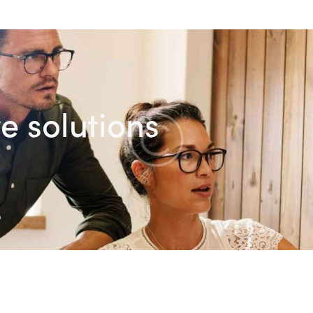
e solutions