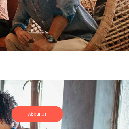
About Us