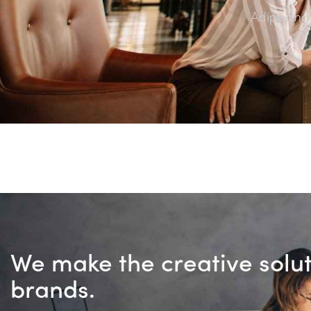
Adipiscing
We make the creative solu
brands.