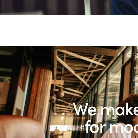
We make 
fo