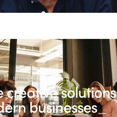
DESIGN AGENCY
creative solutions
r modern
pr
_