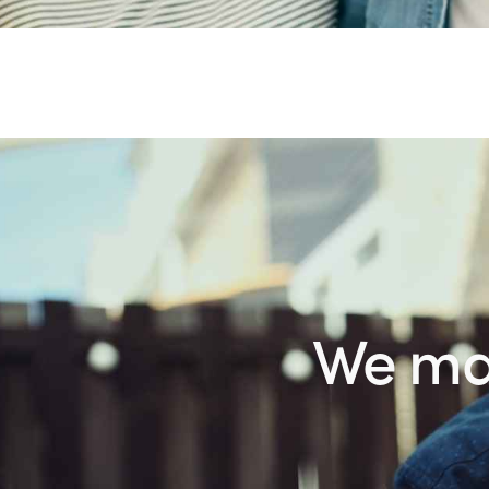
We make