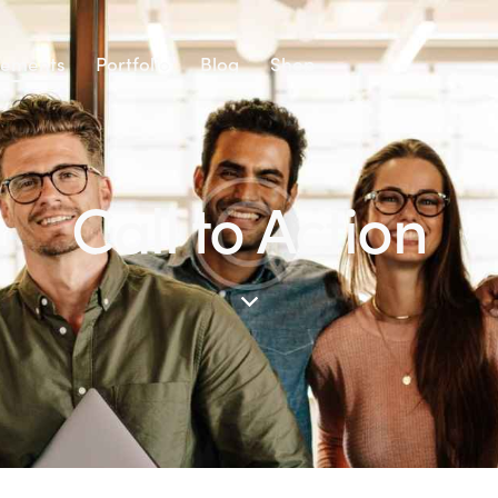
lements
Portfolio
Blog
Shop
Call to Action