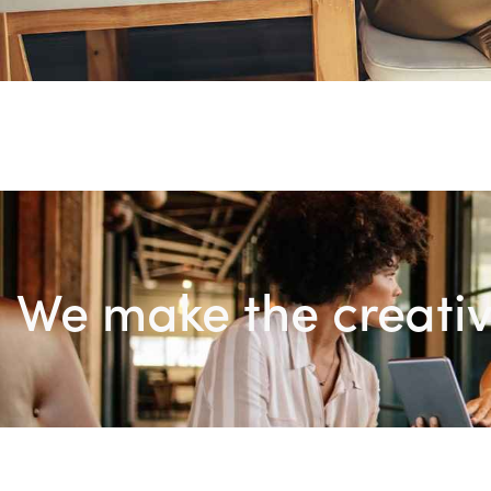
We make the creativ