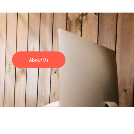
About Us