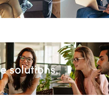
e solutions.