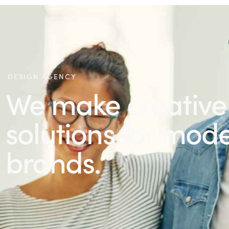
DESIGN AGENCY
We make creative
solutions for mod
brands.