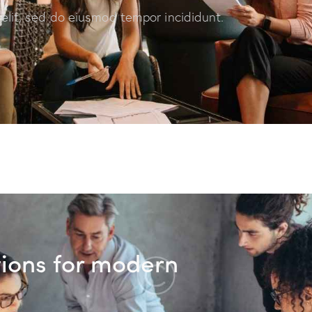
 elit, sed do eiusmod tempor incididunt.
tions for modern