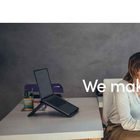
We make th