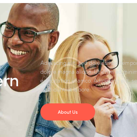
Adipiscing elit, sed do eiusmod tempor
ern
dolore magna aliqua. Ut enim ad minim
exercitation ullamco. Adipiscing elit,
incididunt ut labore.
About Us