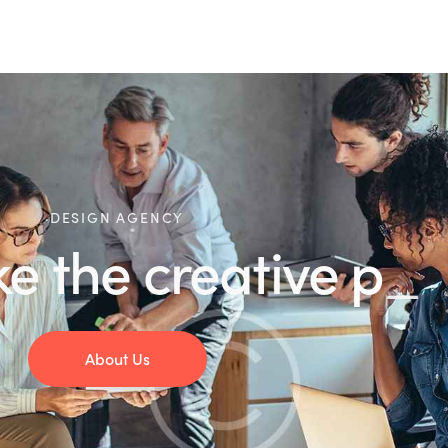
DESIGN AGENCY
e creative
product
About Us