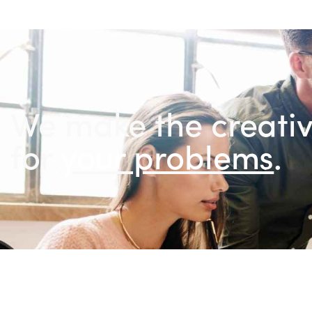
We make the creativ
for
you
.