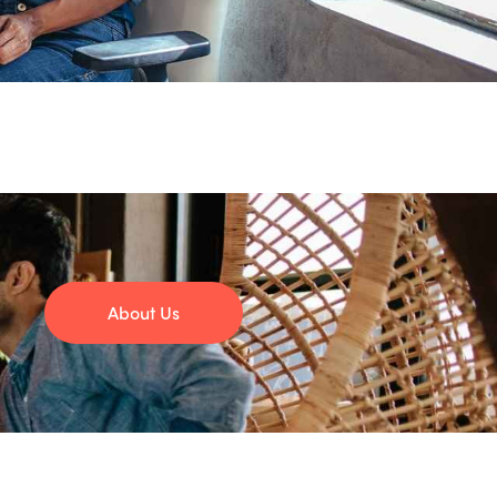
About Us