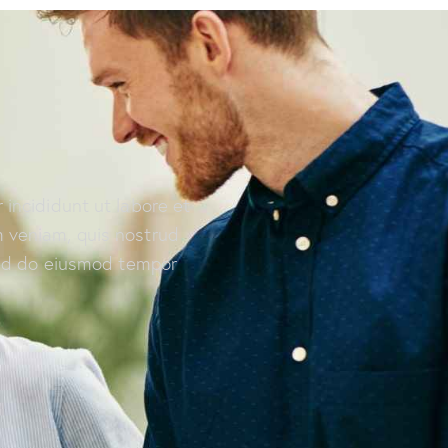
 incididunt ut labore et
 veniam, quis nostrud
 sed do eiusmod tempor