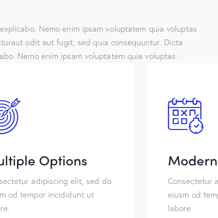
 explicabo. Nemo enim ipsam voluptatem quia voluptas
turaut odit aut fugit, sed quia consequuntur. Dicta
cabo. Nemo enim ipsam voluptatem quia voluptas.
ltiple Options
Modern 
ectetur adipiscing elit, sed do
Consectetur a
m od tempor incididunt ut
eiusm od temp
re.
labore.