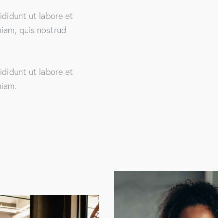
ididunt ut labore et
iam, quis nostrud
ididunt ut labore et
niam.