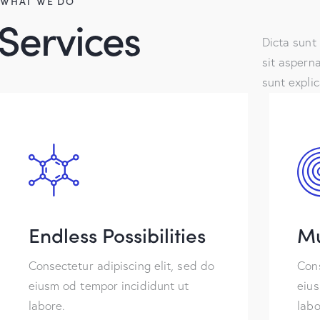
WHAT WE DO
Services
Dicta sunt
sit asperna
sunt expli
Endless Possibilities
Mu
Consectetur adipiscing elit, sed do
Cons
eiusm od tempor incididunt ut
eius
labore.
labo