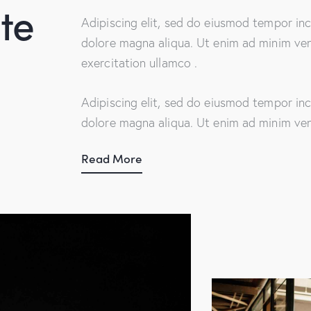
te
Adipiscing elit, sed do eiusmod tempor inc
dolore magna aliqua. Ut enim ad minim ven
exercitation ullamco .
Adipiscing elit, sed do eiusmod tempor inc
dolore magna aliqua. Ut enim ad minim ve
Read More