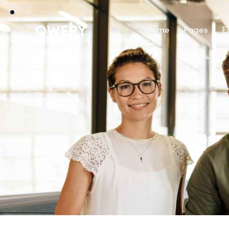
Home
Pages
E