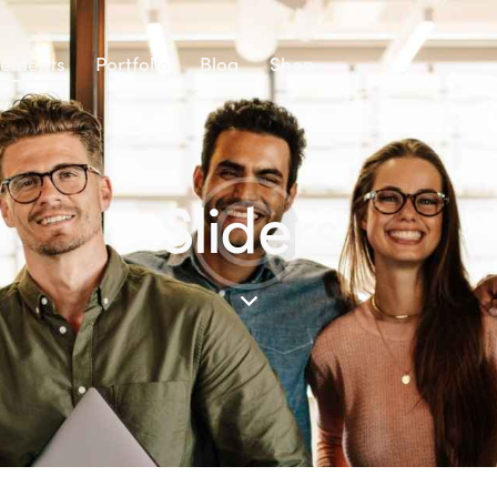
lements
Portfolio
Blog
Shop
Sliders