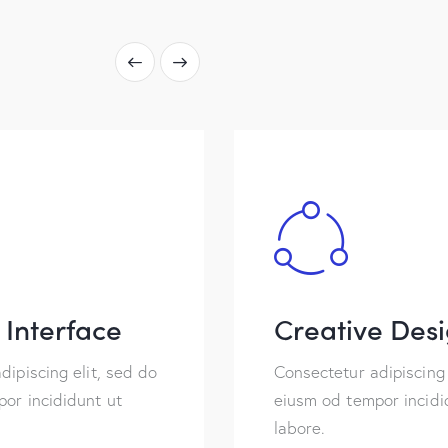
Interface
Creative Des
dipiscing elit, sed do
Consectetur adipiscing 
or incididunt ut
eiusm od tempor incidi
labore.