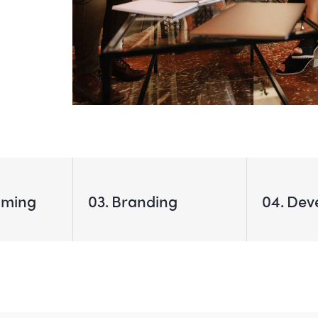
mming
03
Branding
04
Dev