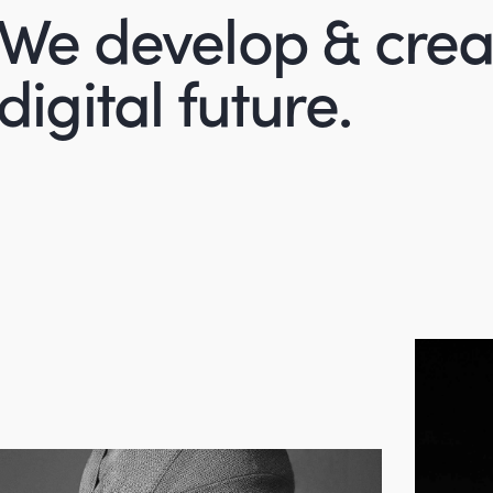
We develop & crea
digital future.