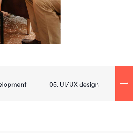
elopment
05
UI/UX design
01