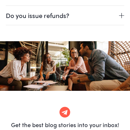
Do you issue refunds?
Get the best blog stories
into your inbox!