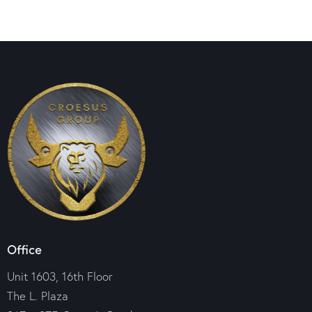
Office
Unit 1603, 16th Floor
The L. Plaza