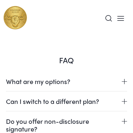
FAQ
What are my options?
Can I switch to a different plan?
Do you offer non-disclosure
signature?