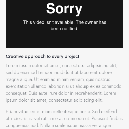
Creative approach to every project
Lorem ipsum dolor sit amet, consectetur adipisicing elit,
sed do eiusmod tempor incididunt ut labore et dolore
magna aliqua. Ut enim ad minim veniam, quis nostrud
exercitation ullamco laboris nisi ut aliquip ex ea commodo
consequat. Duis aute irure dolor in reprehenderit. Lorem
ipsum dolor sit amet, consectetur adipiscing elit.
Etiam vitae leo et diam pellentesque porta. Sed eleifend
ultricies risus, vel rutrum erat commodo ut. Praesent finibus
congue euismod. Nullam scelerisque massa vel augue