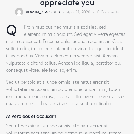
appreciate you
ADMIN_CROESUS
April 21, 2020
0
Comments
Q
Proin faucibus nec mauris a sodales, sed
elementum mi tincidunt. Sed eget viverra egestas
nisi in consequat. Fusce sodales augue a accumsan. Cras
sollicitudin, ipsum eget blandit pulvinar. Integer tincidunt.
Cras dapibus. Vivamus elementum semper nisi. Aenean
vulputate eleifend tellus. Aenean leo ligula, porttitor eu,
consequat vitae, eleifend ac, enim.
Sed ut perspiciatis, unde omnis iste natus error sit
voluptatem accusantium doloremque laudantium, totam
rem aperiam eaque ipsa, quae ab illo inventore veritatis et
quasi architecto beatae vitae dicta sunt, explicabo.
At vero eos et accusam
Sed ut perspiciatis, unde omnis iste natus error sit
voluptatem accusantium doloremque laudantium, totam