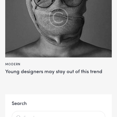
MODERN
Young designers may stay out of this trend
Search