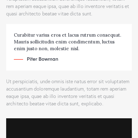
rem aperiam eaque ipsa, quae ab illo inventore veritatis et
quasi architecto beatae vitae dicta sunt.
Curabitur varius eros et lacus rutrum consequat.
Mauris sollicitudin enim condimentum, luctus
enim justo non, molestie nisl.
Piter Bowman
Ut perspiciatis, unde omnis iste natus error sit voluptatem
accusantium doloremque laudantium, totam rem aperiam
eaque ipsa, quae ab illo inventore veritatis et quasi
architecto beatae vitae dicta sunt, explicabo.