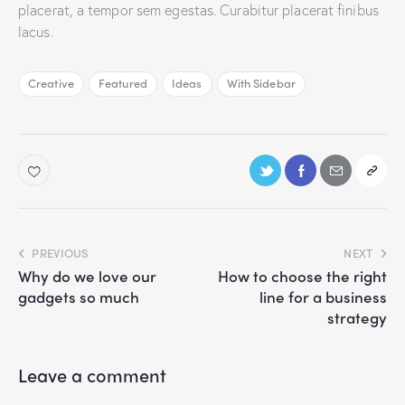
placerat, a tempor sem egestas. Curabitur placerat finibus
lacus.
Creative
Featured
Ideas
With Sidebar
PREVIOUS
NEXT
Why do we love our
How to choose the right
gadgets so much
line for a business
strategy
Leave a comment