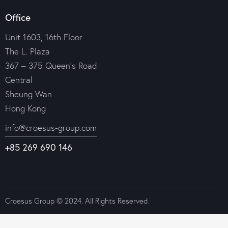
Office
Unit 1603, 16th Floor
The L. Plaza
367 – 375 Queen’s Road
Central
Sheung Wan
Hong Kong
info@croesus-group.com
+85 269 690 146
Croesus Group © 2024. All Rights Reserved.