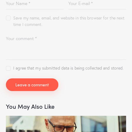
Save my name, email, and website in this browser for the next
time I comment.
I agree that my submitted data is being collected and stored.
You May Also Like