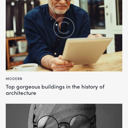
MODERN
Top gorgeous buildings in the history of
architecture