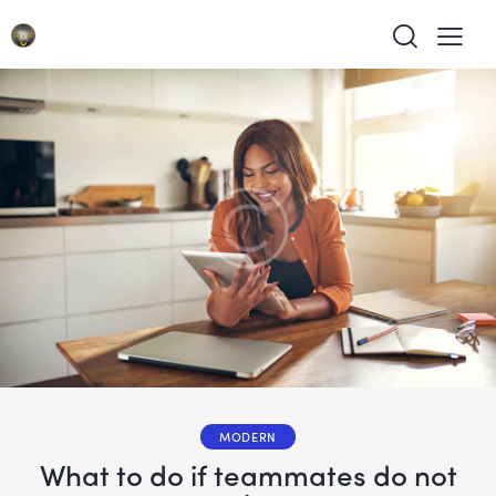
MODERN
What to do if teammates do not