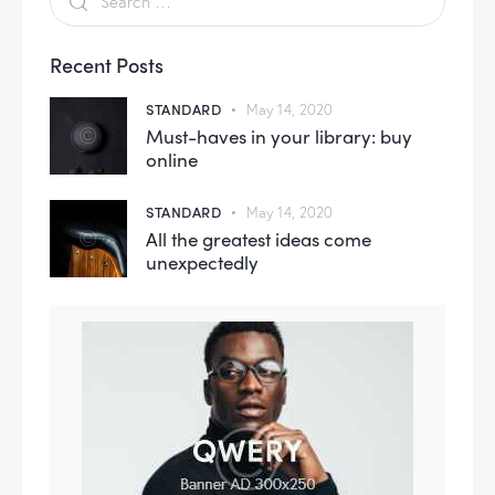
Recent Posts
STANDARD
May 14, 2020
Must-haves in your library: buy
online
STANDARD
May 14, 2020
All the greatest ideas come
unexpectedly