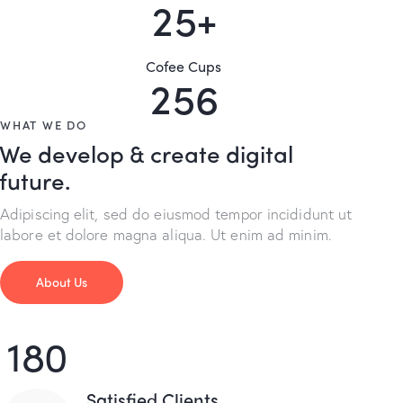
2
5
+
Cofee Cups
2
5
6
WHAT WE DO
We develop & create digital
future.
Adipiscing elit, sed do eiusmod tempor incididunt ut
labore et dolore magna aliqua. Ut enim ad minim.
About Us
180
Satisfied Clients