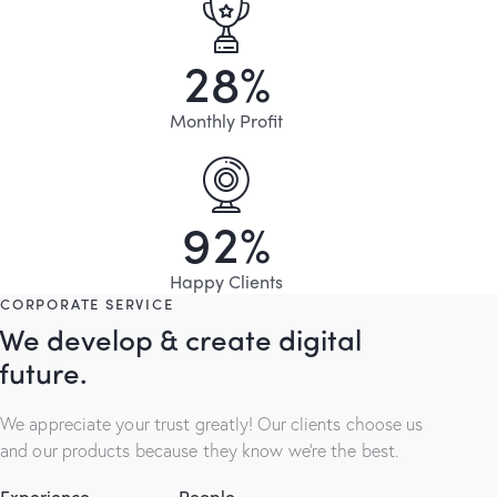
2
8
%
Monthly Profit
9
2
%
Happy Clients
CORPORATE SERVICE
We develop & create digital
future.
We appreciate your trust greatly! Our clients choose us
and our products because they know we’re the best.
Experience
People