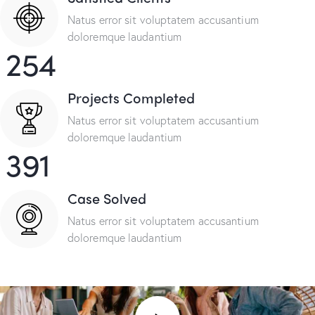
Natus error sit voluptatem accusantium
doloremque laudantium
254
Projects Completed
Natus error sit voluptatem accusantium
doloremque laudantium
391
Case Solved
Natus error sit voluptatem accusantium
doloremque laudantium