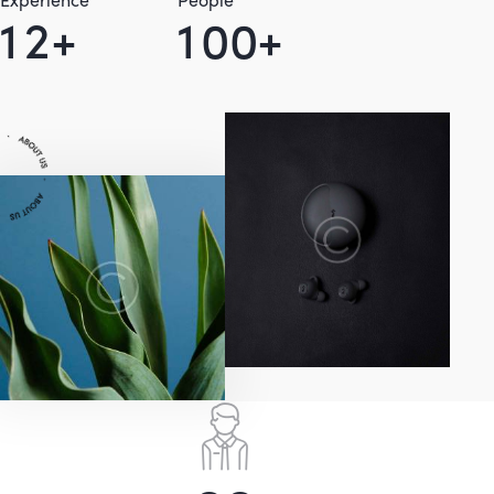
1
2
+
1
0
0
+