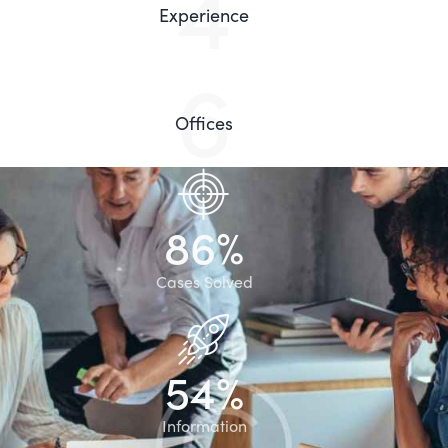
8
Experience
13
Offices
8
6
%
Cases Solved
5
4
%
Information