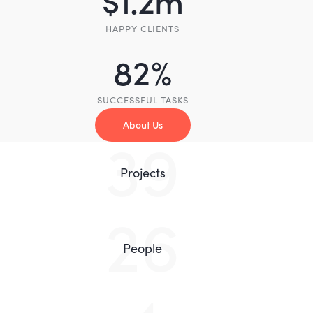
HAPPY CLIENTS
82
%
SUCCESSFUL TASKS
About Us
83
Projects
55
People