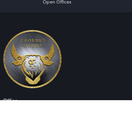
Open Offices
Office
Unit 1603, 16th Floor
The L. Plaza
367 – 375 Queen’s Road