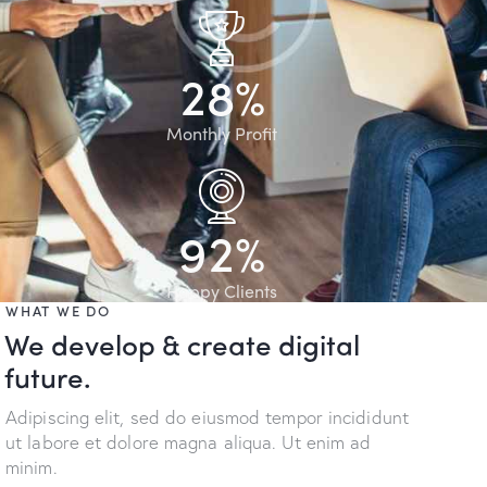
2
8
%
Monthly Profit
9
2
%
Happy Clients
WHAT WE DO
We develop & create digital
future.
Adipiscing elit, sed do eiusmod tempor incididunt
ut labore et dolore magna aliqua. Ut enim ad
minim.