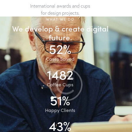
International awards and cups
for design projects.
WHAT WE DO
We develop & create digital
future.
86%
Cases Solved
2512
Coffee Cups
93%
Happy Clients
78%