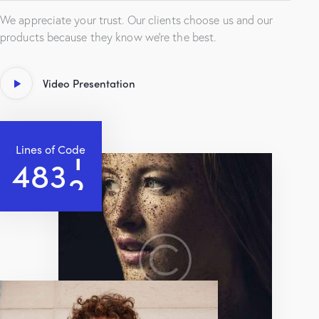
We appreciate your trust. Our clients choose us and our
products because they know we’re the best.
Video Presentation
Lines of Code
4
8
3
5