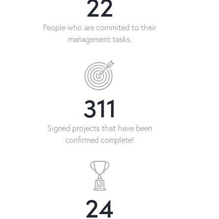
26
People who are commited to their
management tasks.
458
Signed projects that have been
confirmed complete!
36