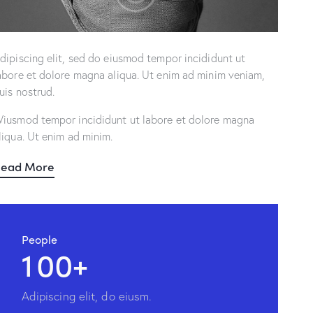
dipiscing elit, sed do eiusmod tempor incididunt ut
abore et dolore magna aliqua. Ut enim ad minim veniam,
uis nostrud.
iusmod tempor incididunt ut labore et dolore magna
liqua. Ut enim ad minim.
ead More
People
1
0
0
+
Adipiscing elit, do eiusm.