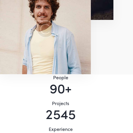
People
9
0
+
Projects
2
5
4
8
Experience