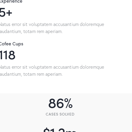
Experience
9+
Natus error sit voluptatem accusantium doloremque
laudantium, totam rem aperiam.
Cofee Cups
233
Natus error sit voluptatem accusantium doloremque
laudantium, totam rem aperiam.
86
%
CASES SOLVED
$
1.2
m