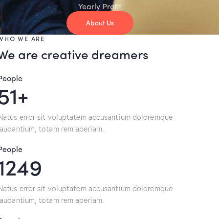
Yearly Profit
About Us
WHO WE ARE
We are creative dreamers
People
96+
Natus error sit voluptatem accusantium doloremque
laudantium, totam rem aperiam.
People
2395
Natus error sit voluptatem accusantium doloremque
laudantium, totam rem aperiam.