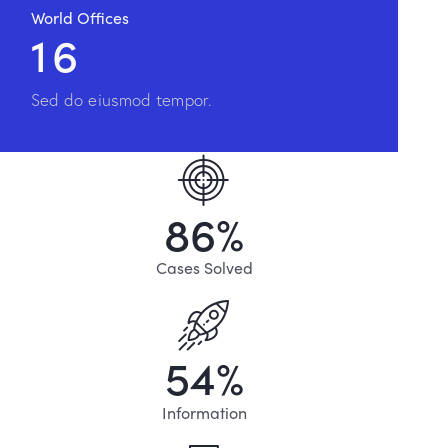
World Offices
1
6
Sed do eiusmod tempor.
8
6
%
Cases Solved
5
4
%
Information