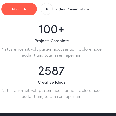
Video Presentation
About Us
100
+
Projects Complete
Natus error sit voluptatem accusantium doloremque
laudantium, totam rem aperiam.
2587
Creative Ideas
Natus error sit voluptatem accusantium doloremque
laudantium, totam rem aperiam.