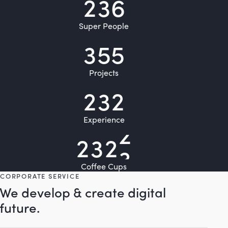
2
3
6
Super People
3
5
5
Projects
2
3
2
Experience
2
3
2
5
Coffee Cups
CORPORATE SERVICE
We develop & create digital
future.