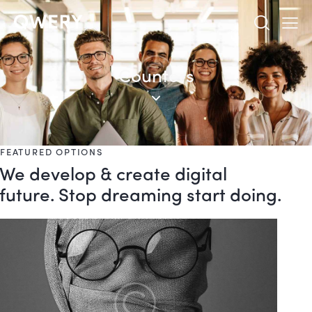
Counters
FEATURED OPTIONS
We develop & create digital
future. Stop dreaming start doing.