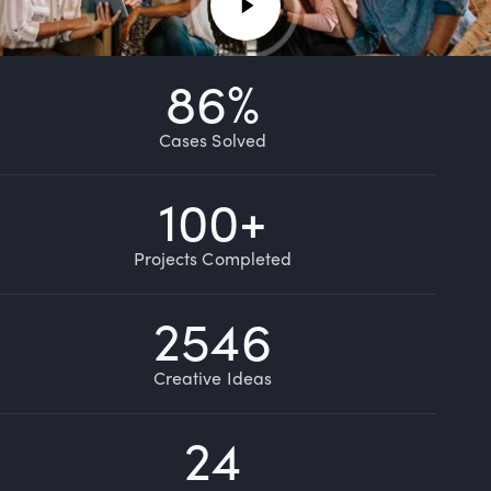
86
%
Cases Solved
100
+
Projects Completed
2546
Creative Ideas
24