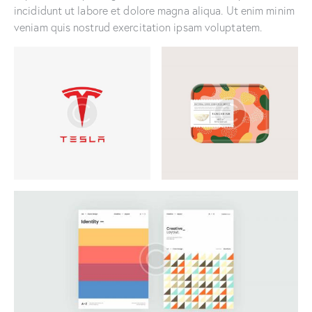
incididunt ut labore et dolore magna aliqua. Ut enim minim
veniam quis nostrud exercitation ipsam voluptatem.