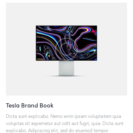
Tesla Brand Book
Dicta sunt explicabo. Nemo enim ipsam voluptatem quia
voluptas sit aspernatur aut odit aut fugit, quia. Dicta sunt
explicabo. Adipiscing elit, sed do eiusmod tempor