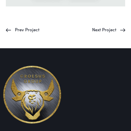
Prev Project
Next Project