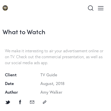
What to Watch
We make it interesting to air your advertisement online or
on TV. Check out the commercial presentation, as well as
our social media ads app.
Client
TV Guide
Date
August, 2018
Author
Amy Walker