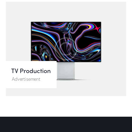
TV Production
Advertisement