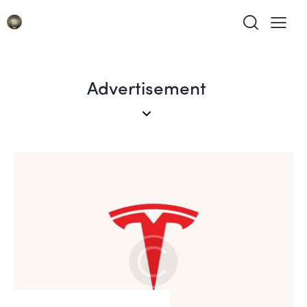
Advertisement