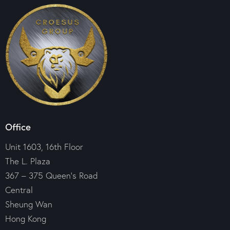
Office
Unit 1603, 16th Floor
The L. Plaza
367 – 375 Queen’s Road
Central
Sheung Wan
Hong Kong