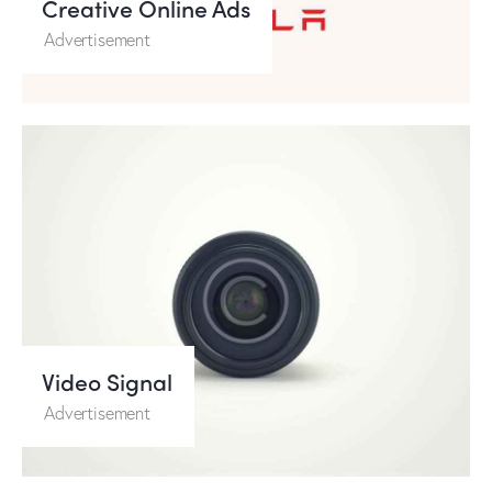
Creative Online Ads
Advertisement
Video Signal
Advertisement