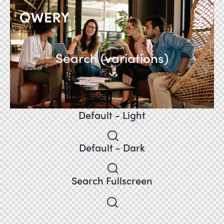
Search (variations)
Default - Light
Default - Dark
Search Fullscreen