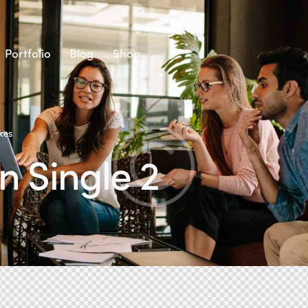
Portfolio
Blog
Shop
kes
 Single 2