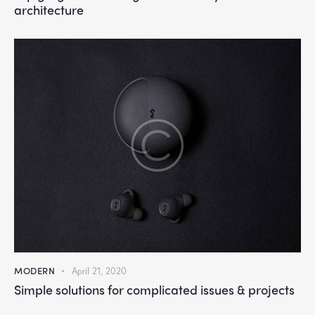
architecture
MODERN
April 21, 2020
Simple solutions for complicated issues & projects