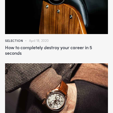
SELECTION
April 18, 2020
How to completely destroy your career in 5
seconds