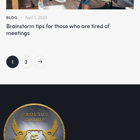
BLOG
April 1, 2020
Brainstorm tips for those who are tired of
meetings
>
1
2