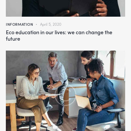
INFORMATION
April 5, 2020
Eco education in our lives: we can change the
future