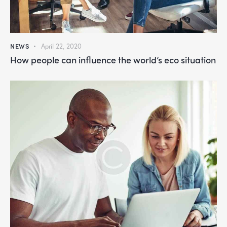
NEWS
April 22, 2020
How people can influence the world’s eco situation