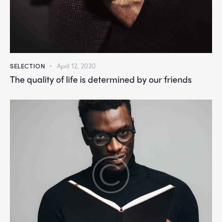
SELECTION
April 12, 2020
The quality of life is determined by our friends