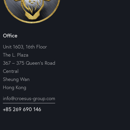
Office
Unit 1603, 16th Floor
The L. Plaza
367 – 375 Queen’s Road
Central
Sheung Wan
Hong Kong
info@croesus-group.com
+85 269 690 146