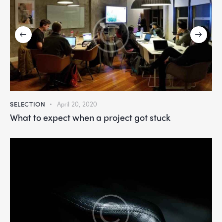
SELECTION
April 20, 2020
What to expect when a project got stuck