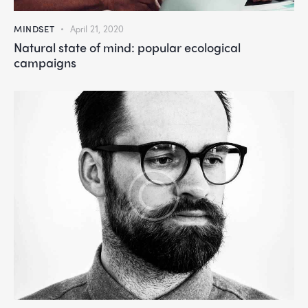
MINDSET
April 21, 2020
Natural state of mind: popular ecological
campaigns