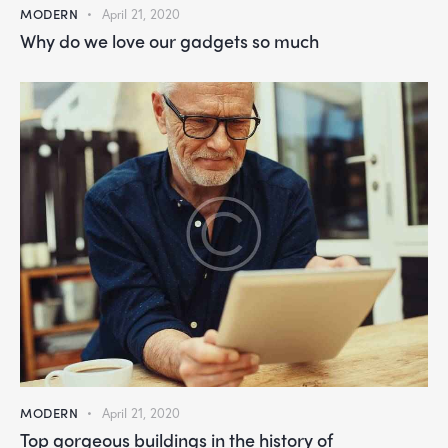
MODERN
April 21, 2020
Why do we love our gadgets so much
MODERN
April 21, 2020
Top gorgeous buildings in the history of