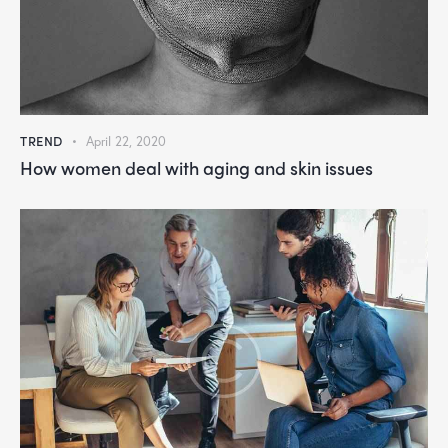
TREND
April 22, 2020
How women deal with aging and skin issues