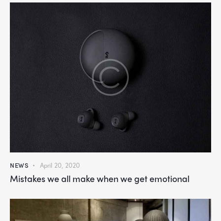
NEWS
April 20, 2020
Mistakes we all make when we get emotional