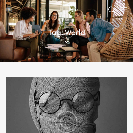
Tag: World