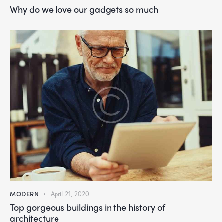
Why do we love our gadgets so much
MODERN
April 21, 2020
Top gorgeous buildings in the history of
architecture