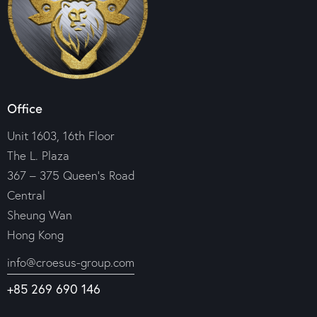
Office
Unit 1603, 16th Floor
The L. Plaza
367 – 375 Queen’s Road
Central
Sheung Wan
Hong Kong
info@croesus-group.com
+85 269 690 146