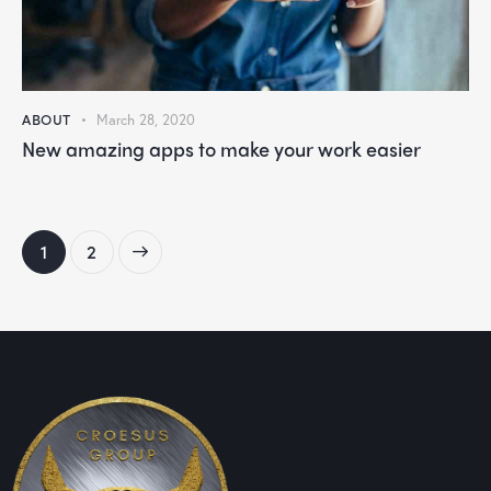
ABOUT
March 28, 2020
New amazing apps to make your work easier
>
1
2