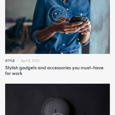
STYLE
April 8, 2020
Stylish gadgets and accessories you must-have
for work