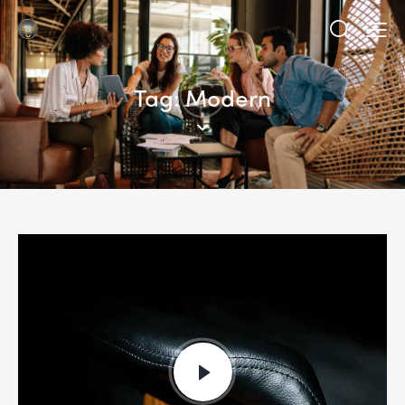
Tag: Modern