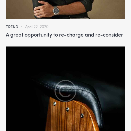
TREND
April 22, 2020
A great opportunity to re-charge and re-consider