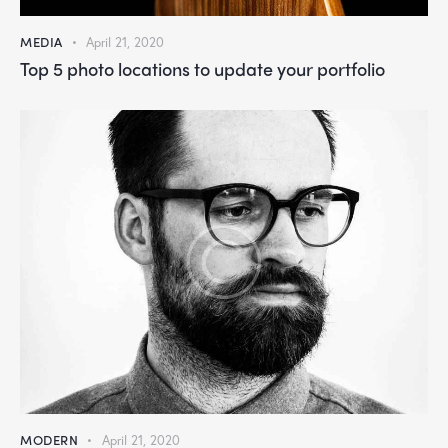
MEDIA
April 21, 2020
Top 5 photo locations to update your portfolio
MODERN
April 21, 2020