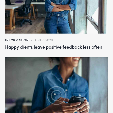
INFORMATION
April 2, 2020
Happy clients leave positive feedback less often