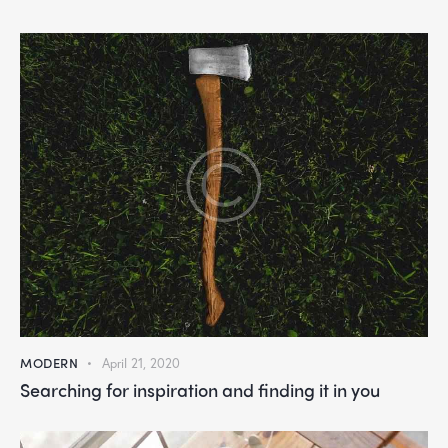
MODERN
April 21, 2020
Searching for inspiration and finding it in you