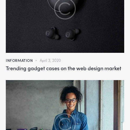
INFORMATION
April 3, 2020
Trending gadget cases on the web design market