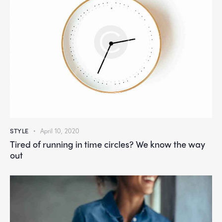
STYLE
April 10, 2020
Tired of running in time circles? We know the way
out