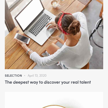
SELECTION
April 13, 2020
The deepest way to discover your real talent