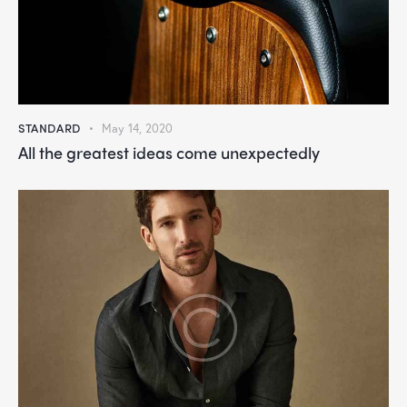
STANDARD
May 14, 2020
All the greatest ideas come unexpectedly