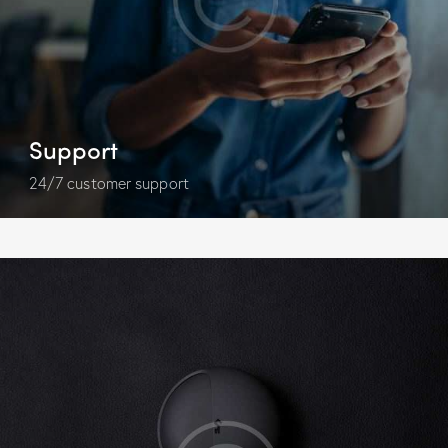
Support
24/7 customer support