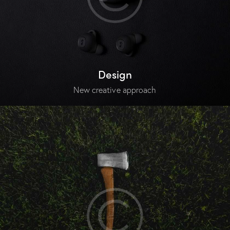
Design
New creative approach