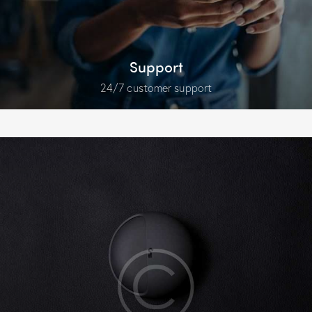
Support
24/7 customer support