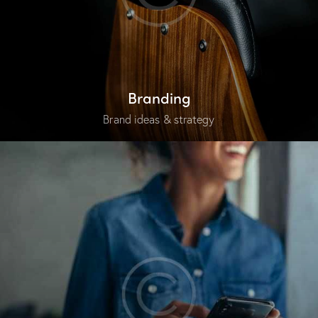
Branding
Brand ideas & strategy