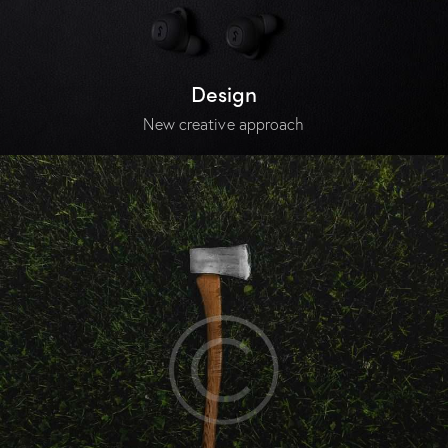
Design
New creative approach