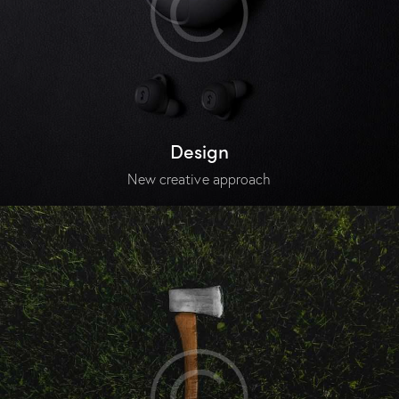
Design
New creative approach