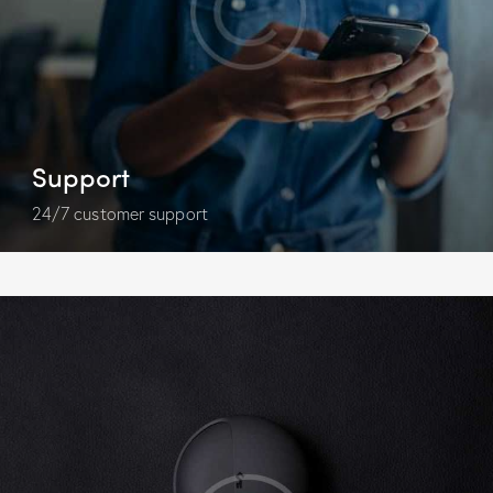
Support
24/7 customer support