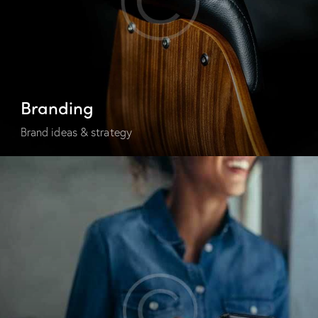
Branding
Brand ideas & strategy