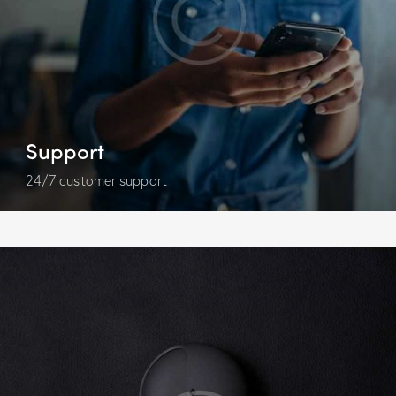
Support
24/7 customer support