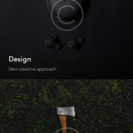
Design
New creative approach