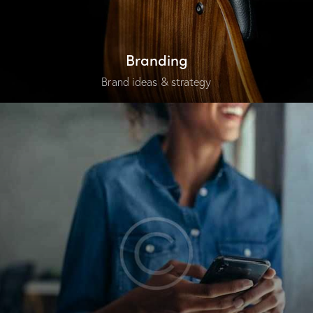
Branding
Brand ideas & strategy