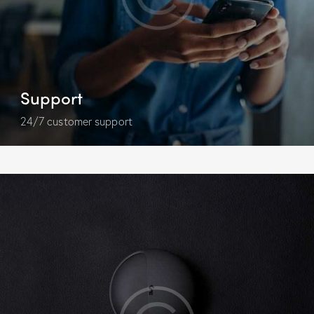
Support
24/7 customer support