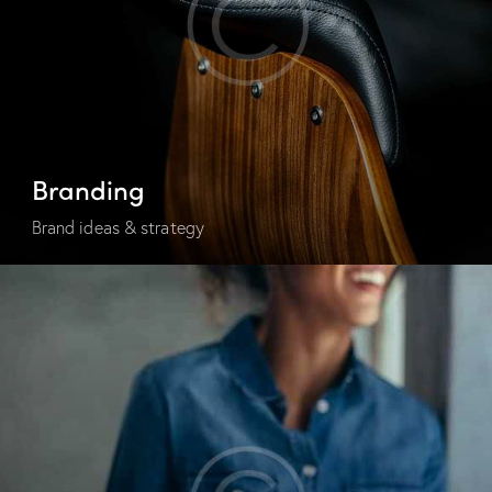
Branding
Brand ideas & strategy