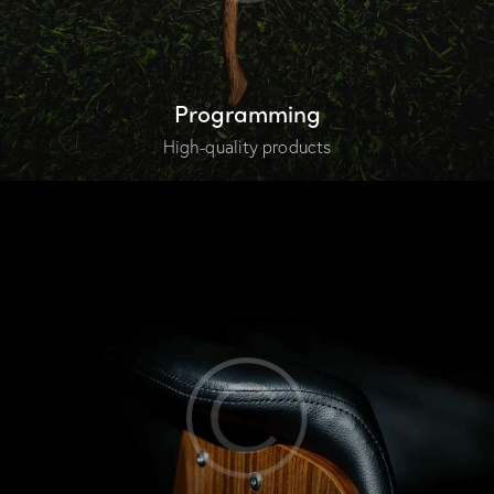
Programming
High-quality products