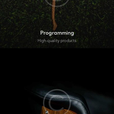
Programming
High-quality products