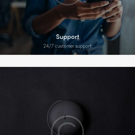
Support
24/7 customer support