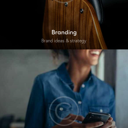
Branding
Brand ideas & strategy