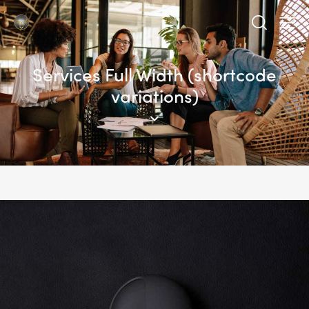
Services Full Width (shortcode
variations)