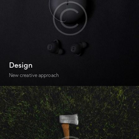
Design
New creative approach