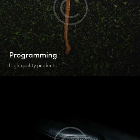
Programming
High-quality products