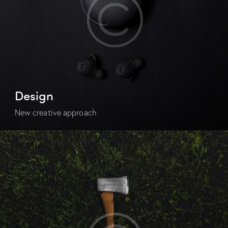
Design
New creative approach