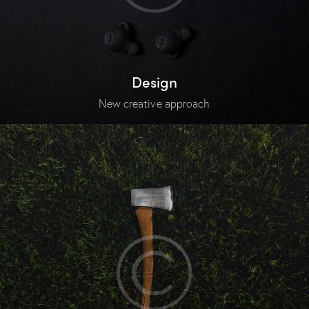
Design
New creative approach