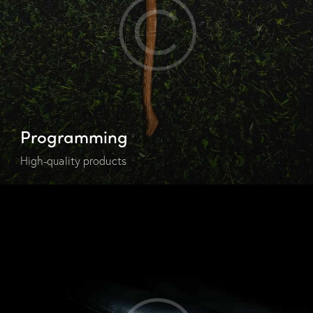
Programming
High-quality products