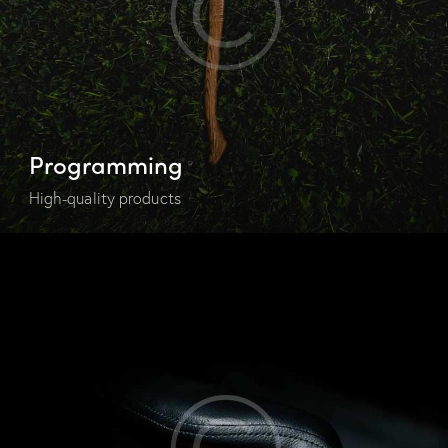
Programming
High-quality products