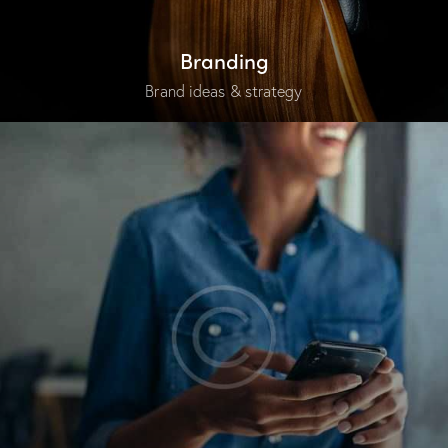
Branding
Brand ideas & strategy