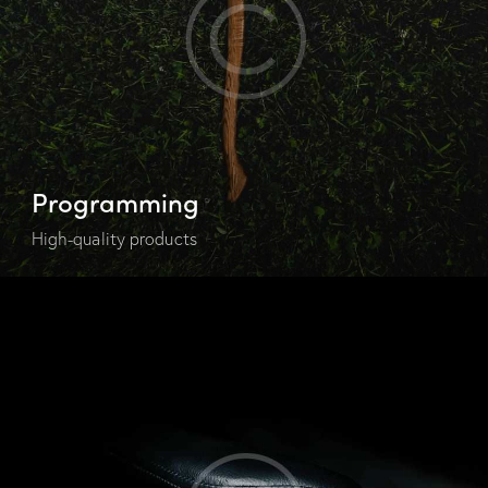
Programming
High-quality products