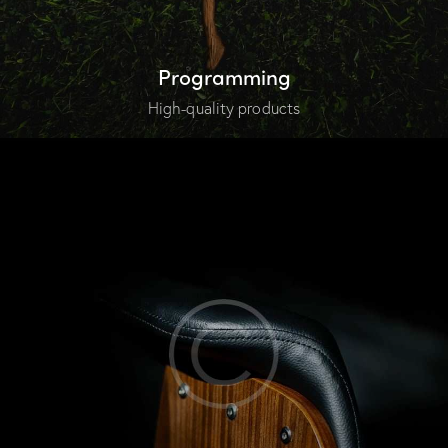
Programming
High-quality products