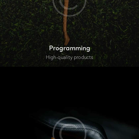
Programming
High-quality products