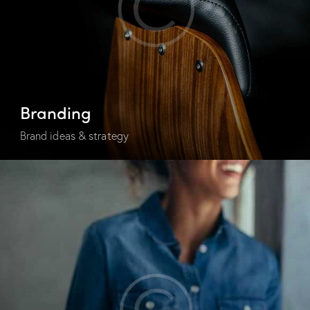
Branding
Brand ideas & strategy