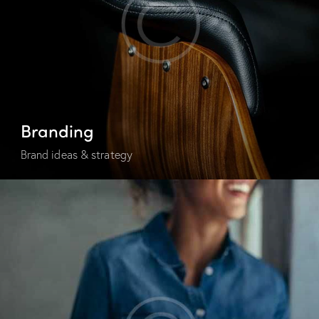
Branding
Brand ideas & strategy