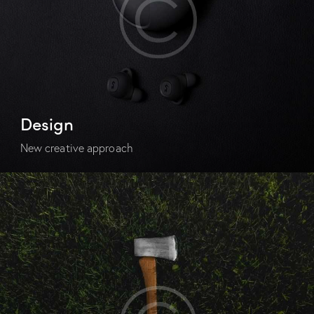
Design
New creative approach