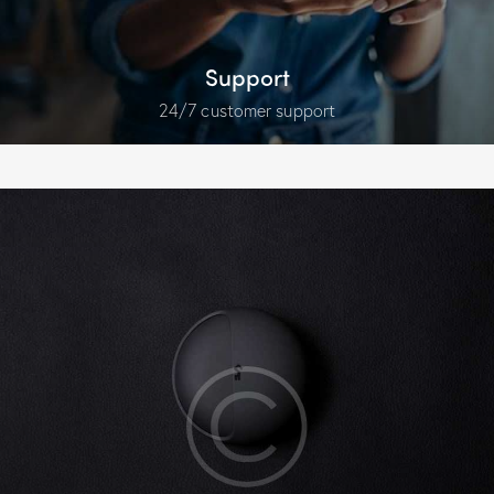
Support
24/7 customer support