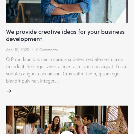
We provide creative ideas for your business
development
April 15, 2020
0
Comments
Q Proin faucibus nec mauris a sodales, sed elementum mi
tincidunt. Sed eget viverra egestas nisi in consequat. Fusce
sodales augue a accumsan. Cras sollicitudin, ipsum eget
blandit pulvinar. Integer…