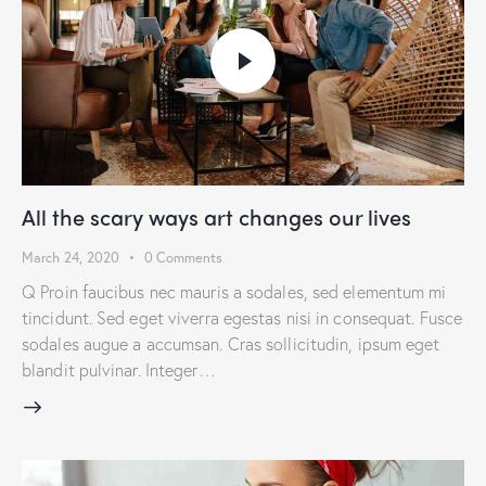
All the scary ways art changes our lives
March 24, 2020
0
Comments
Q Proin faucibus nec mauris a sodales, sed elementum mi
tincidunt. Sed eget viverra egestas nisi in consequat. Fusce
sodales augue a accumsan. Cras sollicitudin, ipsum eget
blandit pulvinar. Integer…