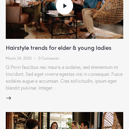
Hairstyle trends for elder & young ladies
March 24, 2020
0
Comments
Q Proin faucibus nec mauris a sodales, sed elementum mi
tincidunt. Sed eget viverra egestas nisi in consequat. Fusce
sodales augue a accumsan. Cras sollicitudin, ipsum eget
blandit pulvinar. Integer…