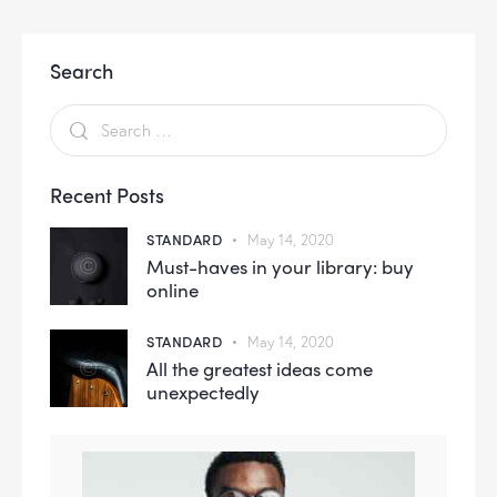
Search
Recent Posts
STANDARD
May 14, 2020
Must-haves in your library: buy
online
STANDARD
May 14, 2020
All the greatest ideas come
unexpectedly