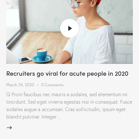
Recruiters go viral for acute people in 2020
March 24, 2020
0
Comments
Q Proin faucibus nec mauris a sodales, sed elementum mi
tincidunt. Sed eget viverra egestas nisi in consequat. Fusce
sodales augue a accumsan. Cras sollicitudin, ipsum eget
blandit pulvinar. Integer…