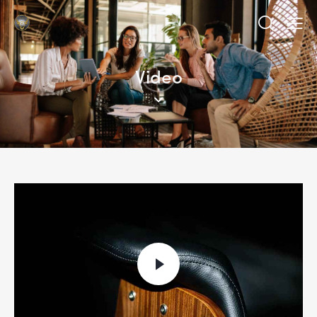
Video