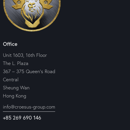
Office
Unit 1603, 16th Floor
The L. Plaza
367 – 375 Queen’s Road
Central
Sheung Wan
Hong Kong
info@croesus-group.com
+85 269 690 146