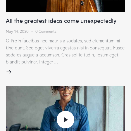
All the greatest ideas come unexpectedly
May 14, 2020
0
Comments
Q Proin faucibus nec mauris a sodales, sed elementum mi
tincidunt. Sed eget viverra egestas nisi in consequat. Fusce
sodales augue a accumsan. Cras sollicitudin, ipsum eget
blandit pulvinar. Integer…