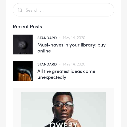
Recent Posts
STANDARD
May 14, 2020
Must-haves in your library: buy
online
STANDARD
May 14, 2020
All the greatest ideas come
unexpectedly