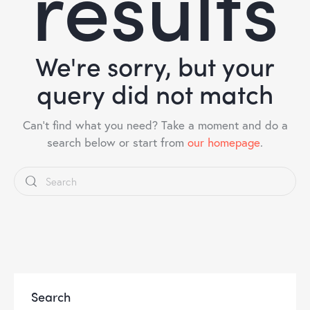
results
We're sorry, but your
query did not match
Can't find what you need? Take a moment and do a
search below or start from
our homepage
.
Search