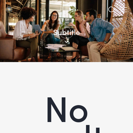
Subtitle
No