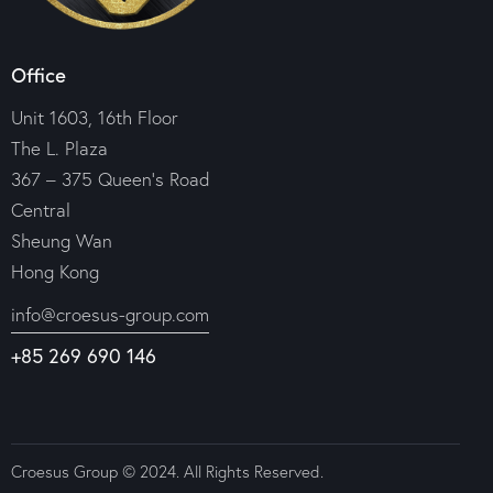
Office
Unit 1603, 16th Floor
The L. Plaza
367 – 375 Queen’s Road
Central
Sheung Wan
Hong Kong
info@croesus-group.com
+85 269 690 146
Croesus Group © 2024. All Rights Reserved.