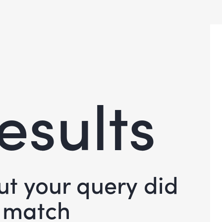
esults
but your query did
 match