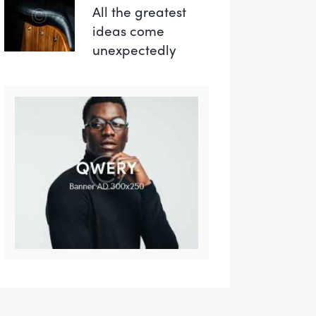
All the greatest
ideas come
unexpectedly