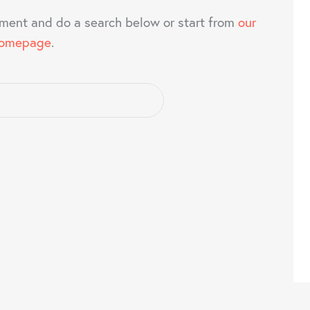
ment and do a search below or start from
our
omepage
.