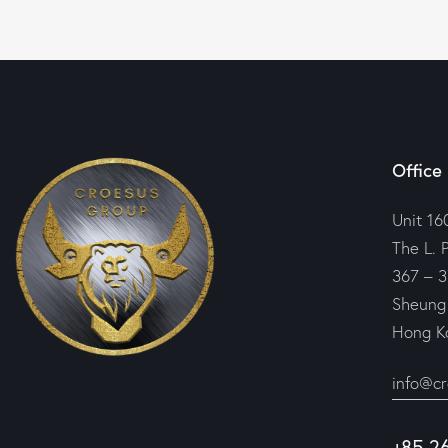
Office
Unit 16
The L. 
367 – 3
Sheung
Hong K
info@c
+85 2