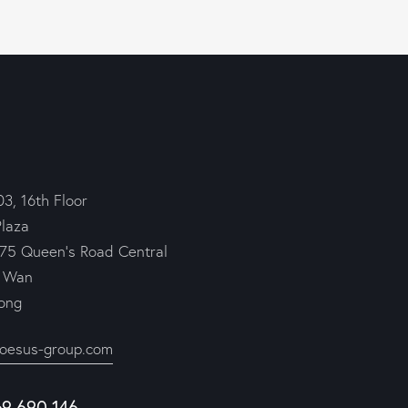
03, 16th Floor
Plaza
75 Queen’s Road Central
 Wan
ong
roesus-group.com
69 690 146