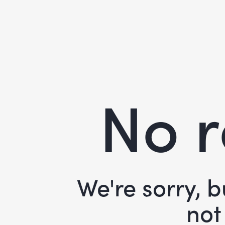
No r
We're sorry, 
not