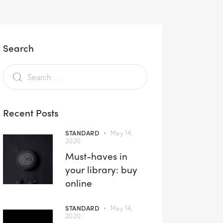
Search
Recent Posts
STANDARD
May 14,
2020
Must-haves in
your library: buy
online
STANDARD
May 14,
2020