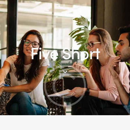
Five Short