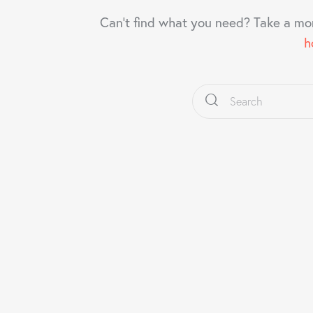
Can't find what you need? Take a mo
h