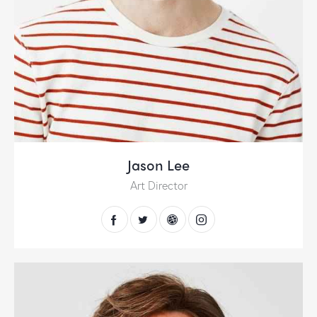
Jason Lee
Art Director