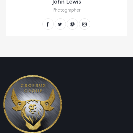
John Lewis
Photographer