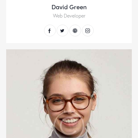
David Green
Web Developer