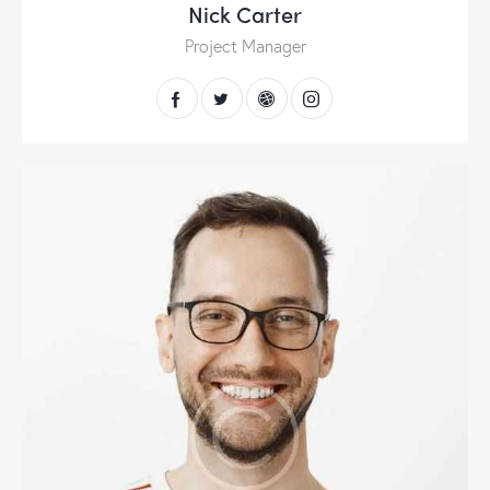
Nick Carter
Project Manager