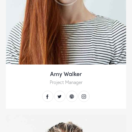
Amy Walker
Project Manager