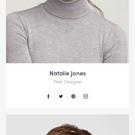
Natalie Jones
Web Designer