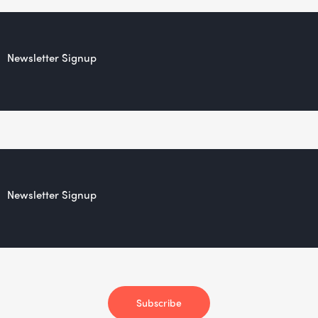
Newsletter Signup
Newsletter Signup
Subscribe