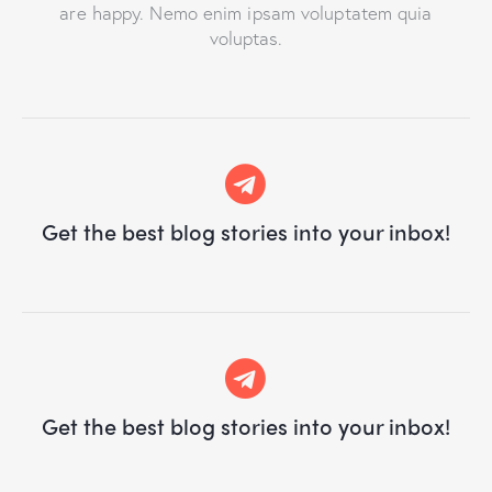
are happy. Nemo enim ipsam voluptatem quia
voluptas.
Get the best blog stories
into your inbox!
Get the best blog stories
into your inbox!