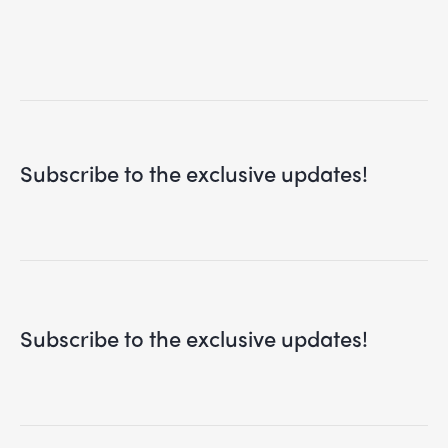
Subscribe to the exclusive updates!
Subscribe to the exclusive updates!