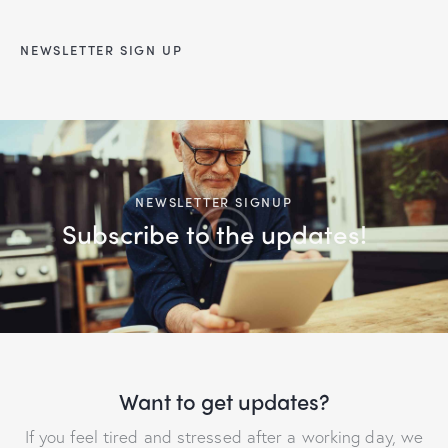
NEWSLETTER SIGN UP
NEWSLETTER SIGNUP
Subscribe to the updates!
Want to get updates?
If you feel tired and stressed after a working day, we