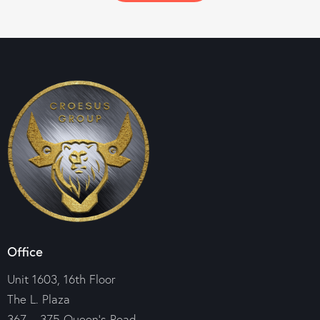
Office
Unit 1603, 16th Floor
The L. Plaza
367 – 375 Queen’s Road