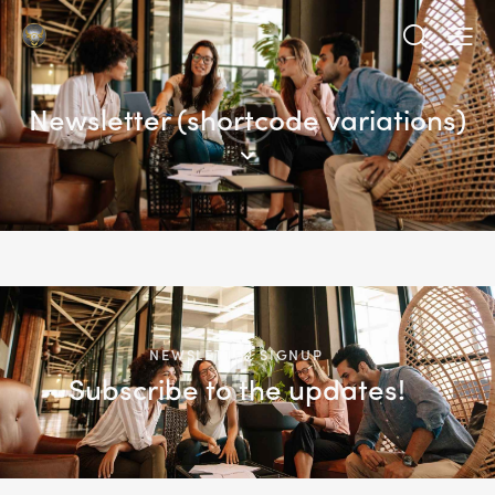
Newsletter (shortcode variations)
NEWSLETTER SIGNUP
Subscribe to the updates!