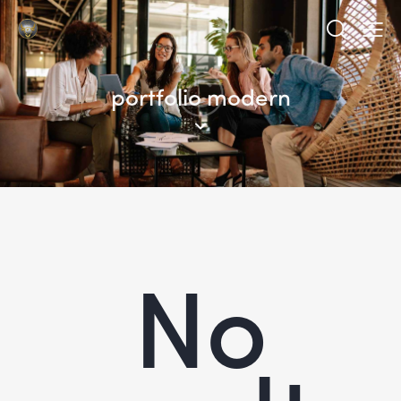
portfolio modern
No