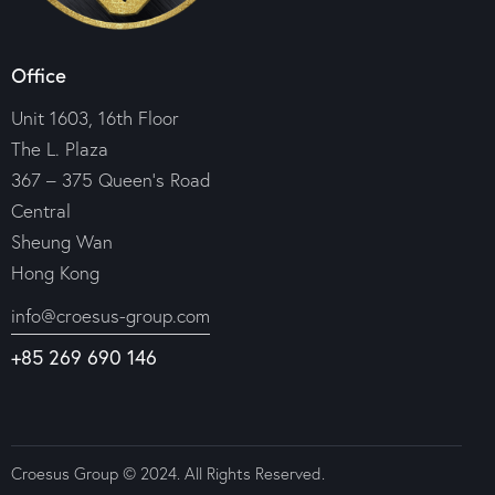
Office
Unit 1603, 16th Floor
The L. Plaza
367 – 375 Queen’s Road
Central
Sheung Wan
Hong Kong
info@croesus-group.com
+85 269 690 146
Croesus Group © 2024. All Rights Reserved.