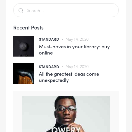
Recent Posts
STANDARD
May 14, 2020
Must-haves in your library: buy
online
STANDARD
May 14, 2020
All the greatest ideas come
unexpectedly