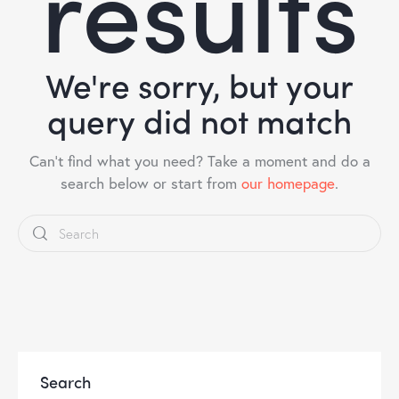
results
We're sorry, but your
query did not match
Can't find what you need? Take a moment and do a
search below or start from
our homepage
.
Search