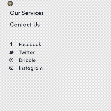
Our Services
Contact Us
Facebook
Twitter
Dribble
Instagram