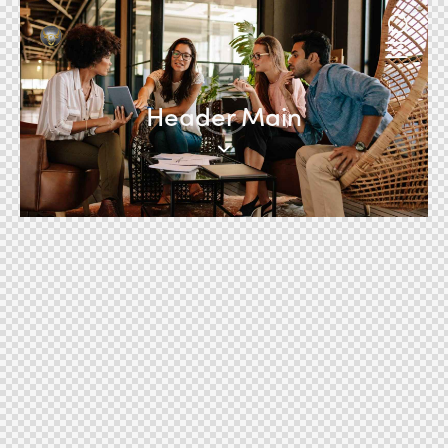
Header Main