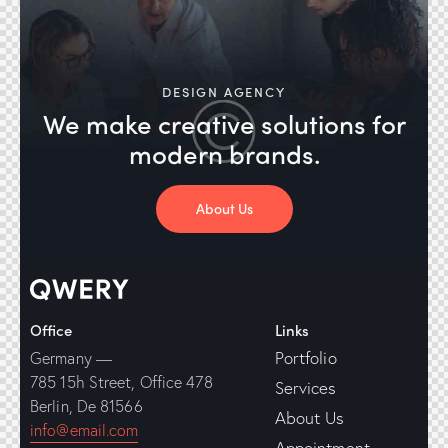
DESIGN AGENCY
We make creative solutions
for
modern brands.
About Us
Office
Links
Portfolio
Germany —
785 15h Street, Office 478
Services
Berlin, De 81566
About Us
info@email.com
Appointment