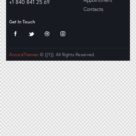
+1 840 841 25 69
Contacts
Get In Touch
AncoraThemes
© {{Y}}. All Rights Reserved.