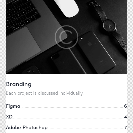
Branding
Each project is discussed individually.
Figma
6
XD
4
Adobe Photoshop
7