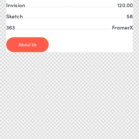
Invision
120.00
Sketch
58
363
FramerX
About Us