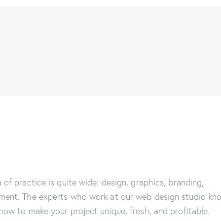
 of practice is quite wide: design, graphics, branding,
ment. The experts who work at our web design studio kn
how to make your project unique, fresh, and profitable.