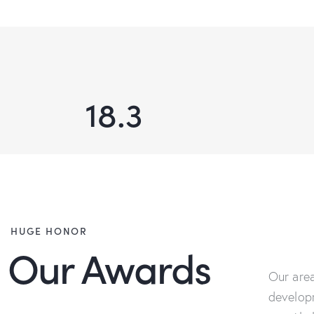
18.3
HUGE HONOR
Our Awards
Our area
develop