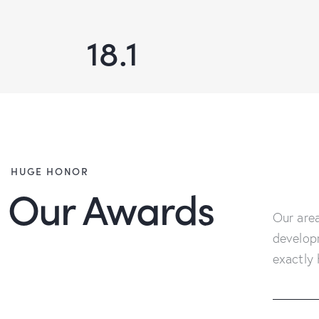
18.1
HUGE HONOR
Our Awards
Our area
develop
exactly 