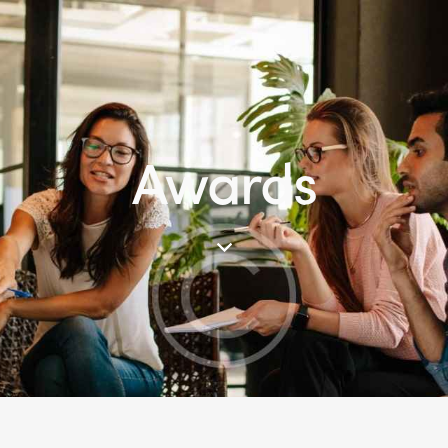
Awards