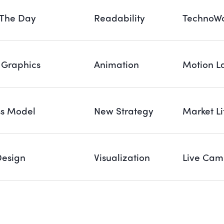
 The Day
Readability
TechnoWo
 Graphics
Animation
Motion L
ss Model
New Strategy
Market Li
Design
Visualization
Live Cam