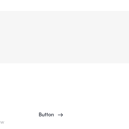
Button
ow