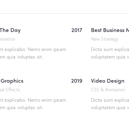
 The Day
2017
Best Business 
imation
New Strategy
nt explicabo. Nemo enim ipsam
Dicta sunt expli
em quia voluptas sit.
voluptatem quia v
 Graphics
2019
Video Design
al Effects
CSS & Animation
nt explicabo. Nemo enim ipsam
Dicta sunt expli
em quia voluptas sit.
voluptatem quia v