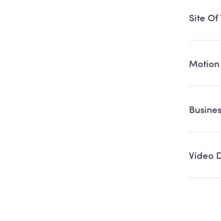
Site Of
Motion
Busine
Video 