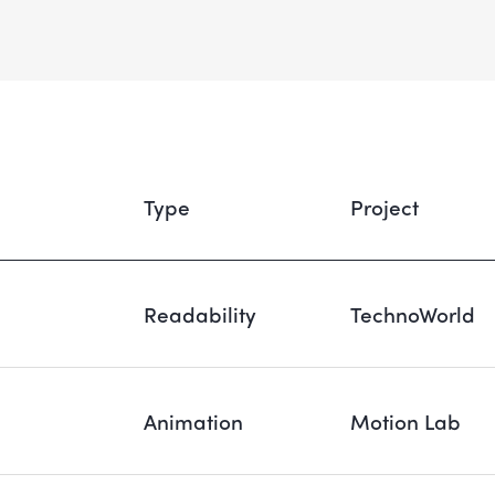
Type
Project
Readability
TechnoWorld
Animation
Motion Lab