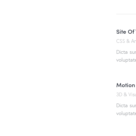
Site Of
CSS & An
Dicta su
voluptat
Motion
3D & Visu
Dicta su
voluptat