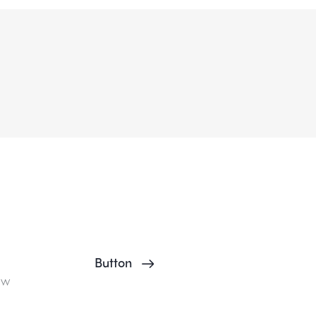
Button
ow