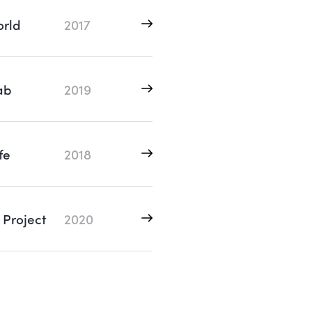
rld
2017
ab
2019
fe
2018
 Project
2020