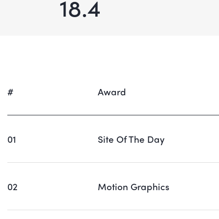
18.4
#
Award
01
Site Of The Day
02
Motion Graphics