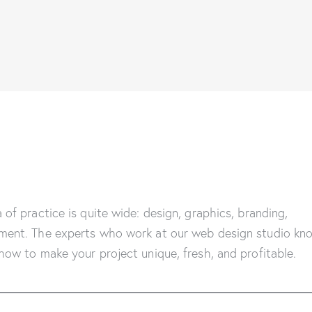
 of practice is quite wide: design, graphics, branding,
ment. The experts who work at our web design studio kn
how to make your project unique, fresh, and profitable.