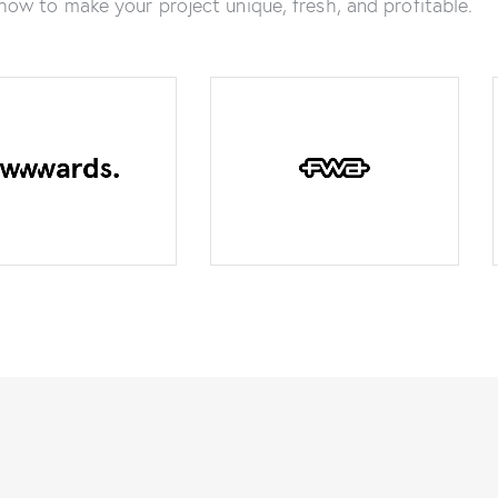
how to make your project unique, fresh, and profitable.