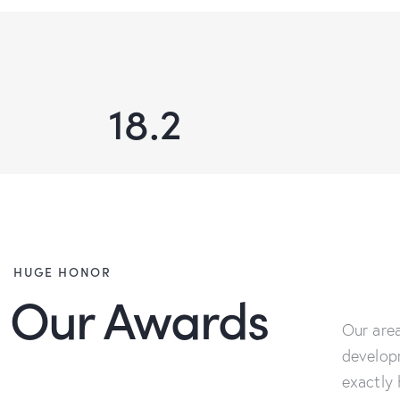
18.2
HUGE HONOR
Our Awards
Our area
develop
exactly 