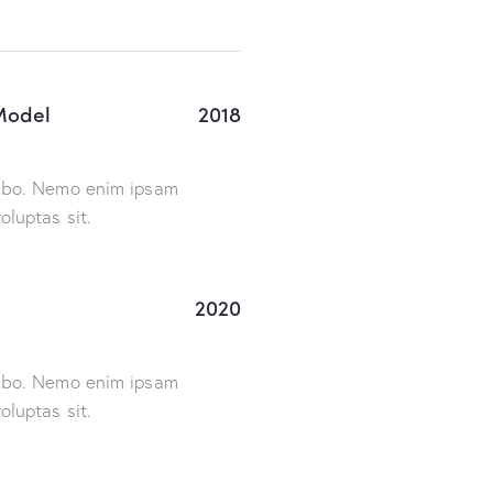
Model
2018
cabo. Nemo enim ipsam
oluptas sit.
2020
cabo. Nemo enim ipsam
oluptas sit.