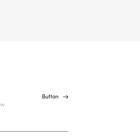
Button
ow