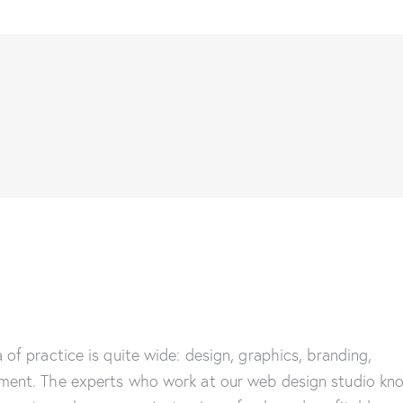
 of practice is quite wide: design, graphics, branding,
ment. The experts who work at our web design studio kn